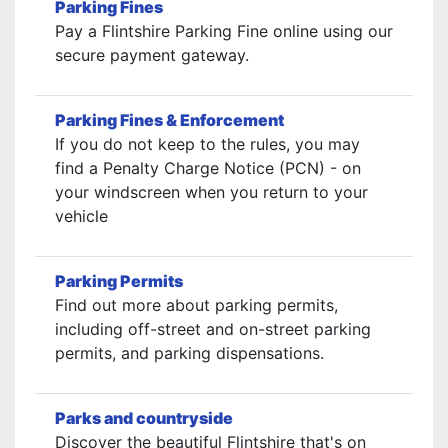
Parking Fines
Pay a Flintshire Parking Fine online using our
secure payment gateway.
Parking Fines & Enforcement
If you do not keep to the rules, you may
find a Penalty Charge Notice (PCN) - on
your windscreen when you return to your
vehicle
Parking Permits
Find out more about parking permits,
including off-street and on-street parking
permits, and parking dispensations.
Parks and countryside
Discover the beautiful Flintshire that's on