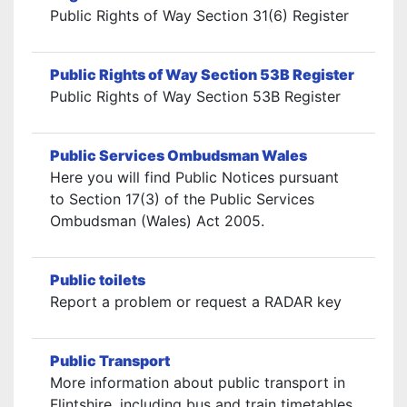
Public Rights of Way Section 31(6) Register
Public Rights of Way Section 53B Register
Public Rights of Way Section 53B Register
Public Services Ombudsman Wales
Here you will find Public Notices pursuant
to Section 17(3) of the Public Services
Ombudsman (Wales) Act 2005.
Public toilets
Report a problem or request a RADAR key
Public Transport
More information about public transport in
Flintshire, including bus and train timetables,