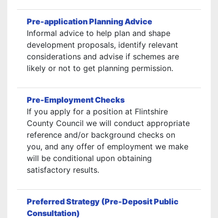
Pre-application Planning Advice
Informal advice to help plan and shape
development proposals, identify relevant
considerations and advise if schemes are
likely or not to get planning permission.
Pre-Employment Checks
If you apply for a position at Flintshire
County Council we will conduct appropriate
reference and/or background checks on
you, and any offer of employment we make
will be conditional upon obtaining
satisfactory results.
Preferred Strategy (Pre-Deposit Public
Consultation)