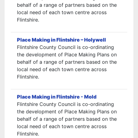
behalf of a range of partners based on the
local need of each town centre across
Flintshire.
Place Making in Flintshire – Holywell
Flintshire County Council is co-ordinating
the development of Place Making Plans on
behalf of a range of partners based on the
local need of each town centre across
Flintshire.
Place Making in Flintshire - Mold
Flintshire County Council is co-ordinating
the development of Place Making Plans on
behalf of a range of partners based on the
local need of each town centre across
Flintshire.