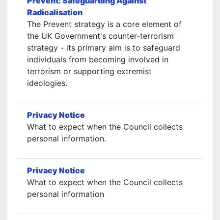
Prevent: Safeguarding Against
Radicalisation
The Prevent strategy is a core element of
the UK Government's counter-terrorism
strategy - its primary aim is to safeguard
individuals from becoming involved in
terrorism or supporting extremist
ideologies.
Privacy Notice
What to expect when the Council collects
personal information.
Privacy Notice
What to expect when the Council collects
personal information