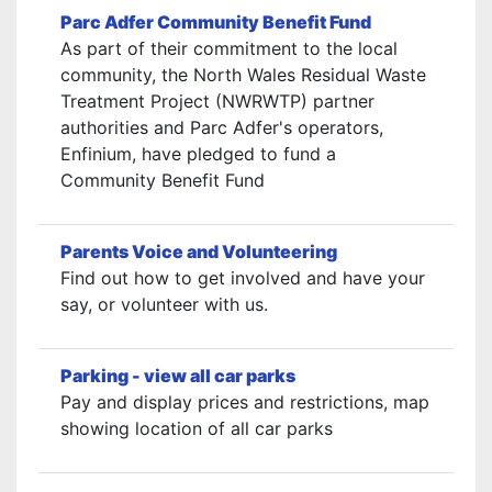
Parc Adfer Community Benefit Fund
As part of their commitment to the local
community, the North Wales Residual Waste
Treatment Project (NWRWTP) partner
authorities and Parc Adfer's operators,
Enfinium, have pledged to fund a
Community Benefit Fund
Parents Voice and Volunteering
Find out how to get involved and have your
say, or volunteer with us.
Parking - view all car parks
Pay and display prices and restrictions, map
showing location of all car parks