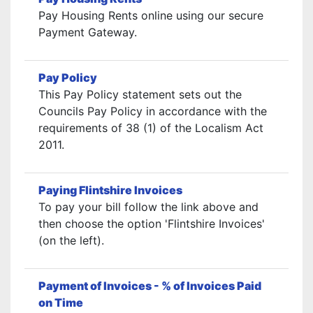
Pay Housing Rents online using our secure
Payment Gateway.
Pay Policy
This Pay Policy statement sets out the
Councils Pay Policy in accordance with the
requirements of 38 (1) of the Localism Act
2011.
Paying Flintshire Invoices
To pay your bill follow the link above and
then choose the option 'Flintshire Invoices'
(on the left).
Payment of Invoices - % of Invoices Paid
on Time