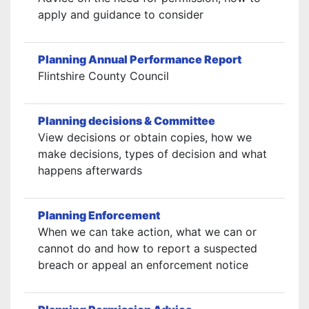
apply and guidance to consider
Planning Annual Performance Report
Flintshire County Council
Planning decisions & Committee
View decisions or obtain copies, how we
make decisions, types of decision and what
happens afterwards
Planning Enforcement
When we can take action, what we can or
cannot do and how to report a suspected
breach or appeal an enforcement notice