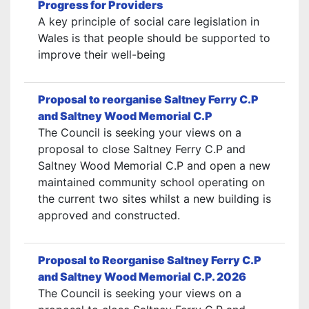
Progress for Providers
A key principle of social care legislation in
Wales is that people should be supported to
improve their well-being
Proposal to reorganise Saltney Ferry C.P
and Saltney Wood Memorial C.P
The Council is seeking your views on a
proposal to close Saltney Ferry C.P and
Saltney Wood Memorial C.P and open a new
maintained community school operating on
the current two sites whilst a new building is
approved and constructed.
Proposal to Reorganise Saltney Ferry C.P
and Saltney Wood Memorial C.P. 2026
The Council is seeking your views on a