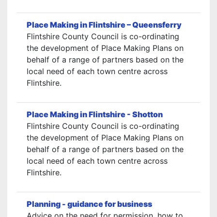
Place Making in Flintshire – Queensferry
Flintshire County Council is co-ordinating
the development of Place Making Plans on
behalf of a range of partners based on the
local need of each town centre across
Flintshire.
Place Making in Flintshire - Shotton
Flintshire County Council is co-ordinating
the development of Place Making Plans on
behalf of a range of partners based on the
local need of each town centre across
Flintshire.
Planning - guidance for business
Advice on the need for permission, how to