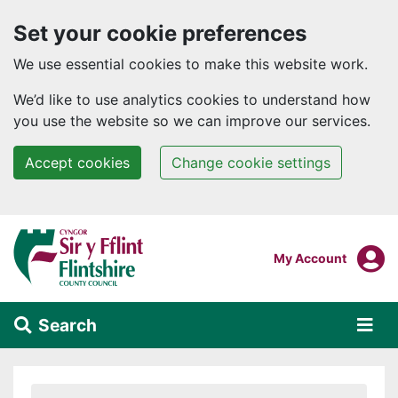
Set your cookie preferences
We use essential cookies to make this website work.
We’d like to use analytics cookies to understand how
you use the website so we can improve our services.
Accept cookies
Change cookie settings
Skip to main content
Login To
My Account
Search
Alert Section