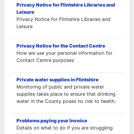
Privacy Notice for Flintshire Libraries and
Leisure
Privacy Notice for Flintshire Libraries and
Leisure
Privacy Notice for the Contact Centre
How we use your personal information for
Contact Centre purposes
Private water supplies in Flintshire
Monitoring of public and private water
supplies takes place to ensure that drinking
water in the County poses no risk to health.
Problems paying your Invoice
Details on what to do if you are struggling