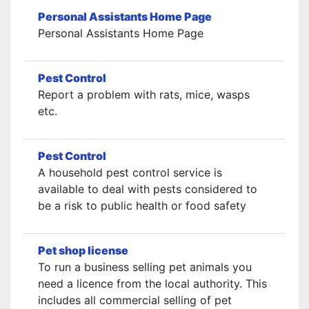
Personal Assistants Home Page
Personal Assistants Home Page
Pest Control
Report a problem with rats, mice, wasps
etc.
Pest Control
A household pest control service is
available to deal with pests considered to
be a risk to public health or food safety
Pet shop license
To run a business selling pet animals you
need a licence from the local authority. This
includes all commercial selling of pet