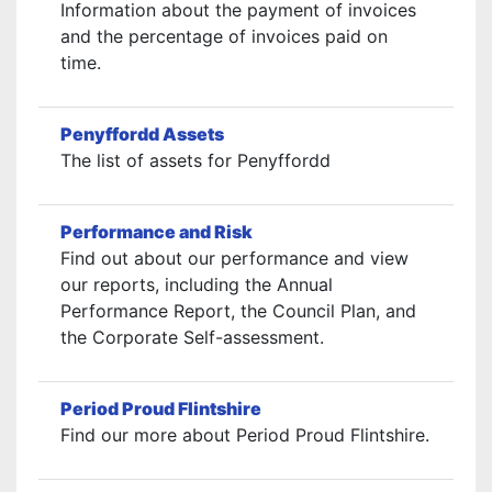
Information about the payment of invoices
and the percentage of invoices paid on
time.
Penyffordd Assets
The list of assets for Penyffordd
Performance and Risk
Find out about our performance and view
our reports, including the Annual
Performance Report, the Council Plan, and
the Corporate Self-assessment.
Period Proud Flintshire
Find our more about Period Proud Flintshire.