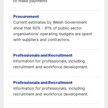
to make payments
Procurement
Current estimates by Welsh Government
show that 60% - 81% of public sector
organisations' operating budgets are spent
with suppliers and contractors.
Professionals and Recruitment
Information for professionals, including
recruitment and workforce development.
Professionals and Recruitment
Information for professionals, including
recruitment and workforce development.