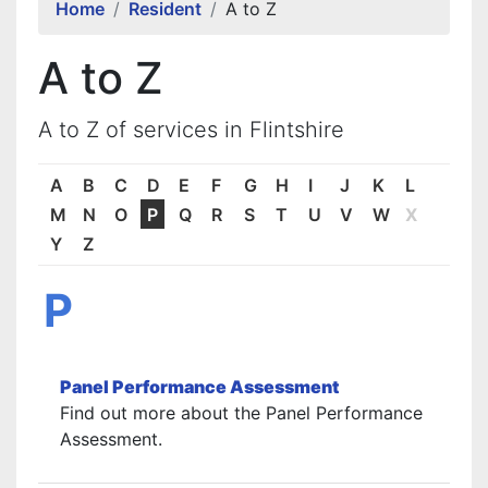
Home
Resident
A to Z
A to Z
A to Z of services in Flintshire
A
B
C
D
E
F
G
H
I
J
K
L
M
N
O
P
Q
R
S
T
U
V
W
X
Y
Z
P
Panel Performance Assessment
Find out more about the Panel Performance
Assessment.