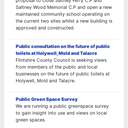
proposal to close Saltney Ferry C.P and
Saltney Wood Memorial C.P and open a new
maintained community school operating on
the current two sites whilst a new building is
approved and constructed.
Public consultation on the future of public
toilets at Holywell, Mold and Talacre
Flintshire County Council is seeking views
from members of the public and local
businesses on the future of public toilets at
Holywell, Mold and Talacre.
Public Green Space Survey
We are running a public greenspace survey
to gain insight into use and views on local
green spaces.