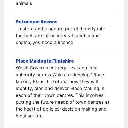
animals
Petroleum licence
To store and dispense petrol directly into
the fuel tank of an internal combustion
engine, you need a licence
Place Making in Flintshire
Welsh Government requires each local
authority across Wales to develop 'Place
Making Plans' to set out how they will
identify, plan and deliver Place Making in
each of their town centres. This involves
putting the future needs of town centres at
the heart of policies; decision making and
local action.