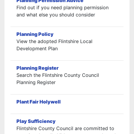
Planning Permission Advice
Find out if you need planning permission
and what else you should consider
Planning Policy
View the adopted Flintshire Local
Development Plan
Planning Register
Search the Flintshire County Council
Planning Register
Plant Fair Holywell
Play Sufficiency
Flintshire County Council are committed to