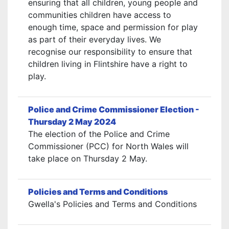
ensuring that all children, young people and
communities children have access to
enough time, space and permission for play
as part of their everyday lives. We
recognise our responsibility to ensure that
children living in Flintshire have a right to
play.
Police and Crime Commissioner Election -
Thursday 2 May 2024
The election of the Police and Crime
Commissioner (PCC) for North Wales will
take place on Thursday 2 May.
Policies and Terms and Conditions
Gwella's Policies and Terms and Conditions