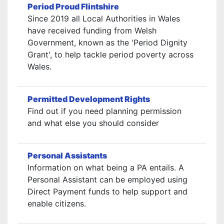
Period Proud Flintshire
Since 2019 all Local Authorities in Wales
have received funding from Welsh
Government, known as the 'Period Dignity
Grant', to help tackle period poverty across
Wales.
Permitted Development Rights
Find out if you need planning permission
and what else you should consider
Personal Assistants
Information on what being a PA entails. A
Personal Assistant can be employed using
Direct Payment funds to help support and
enable citizens.