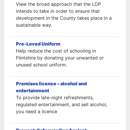
View the broad approach that the LDP
intends to take in order to ensure that
development in the County takes place in a
sustainable way.
Pre-Loved Uniform
Help reduce the cost of schooling in
Flintshire by donating your unwanted or
unused school uniform.
Premises licence – alcohol and
entertainment
To provide late-night refreshments,
regulated entertainment, and sell alcohol,
you need a licence