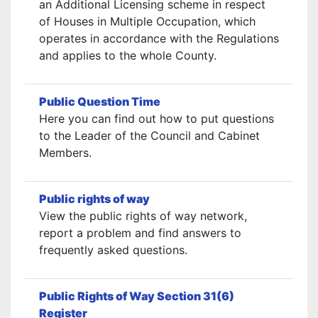
an Additional Licensing scheme in respect
of Houses in Multiple Occupation, which
operates in accordance with the Regulations
and applies to the whole County.
Public Question Time
Here you can find out how to put questions
to the Leader of the Council and Cabinet
Members.
Public rights of way
View the public rights of way network,
report a problem and find answers to
frequently asked questions.
Public Rights of Way Section 31(6)
Register