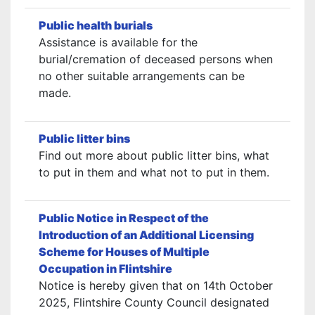
Public health burials
Assistance is available for the
burial/cremation of deceased persons when
no other suitable arrangements can be
made.
Public litter bins
Find out more about public litter bins, what
to put in them and what not to put in them.
Public Notice in Respect of the
Introduction of an Additional Licensing
Scheme for Houses of Multiple
Occupation in Flintshire
Notice is hereby given that on 14th October
2025, Flintshire County Council designated