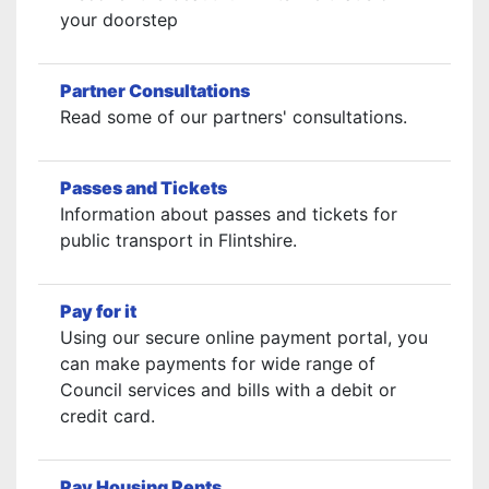
your doorstep
Partner Consultations
Read some of our partners' consultations.
Passes and Tickets
Information about passes and tickets for
public transport in Flintshire.
Pay for it
Using our secure online payment portal, you
can make payments for wide range of
Council services and bills with a debit or
credit card.
Pay Housing Rents