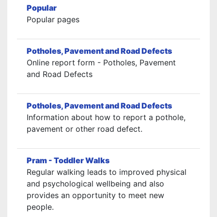
Popular
Popular pages
Potholes, Pavement and Road Defects
Online report form - Potholes, Pavement
and Road Defects
Potholes, Pavement and Road Defects
Information about how to report a pothole,
pavement or other road defect.
Pram - Toddler Walks
Regular walking leads to improved physical
and psychological wellbeing and also
provides an opportunity to meet new
people.