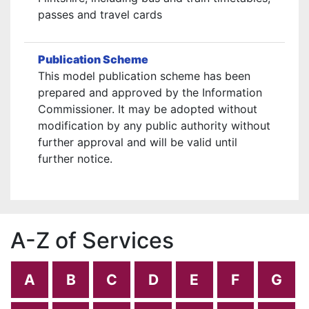
passes and travel cards
Publication Scheme
This model publication scheme has been
prepared and approved by the Information
Commissioner. It may be adopted without
modification by any public authority without
further approval and will be valid until
further notice.
A-Z of Services
A
B
C
D
E
F
G