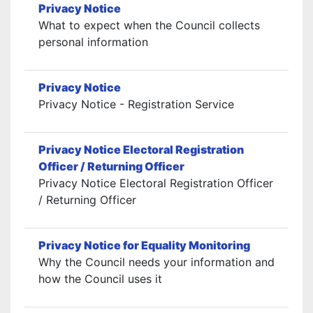
Privacy Notice
What to expect when the Council collects
personal information
Privacy Notice
Privacy Notice - Registration Service
Privacy Notice Electoral Registration
Officer / Returning Officer
Privacy Notice Electoral Registration Officer
/ Returning Officer
Privacy Notice for Equality Monitoring
Why the Council needs your information and
how the Council uses it