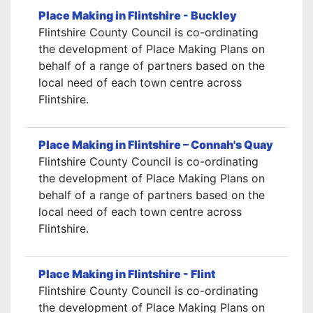
Place Making in Flintshire - Buckley
Flintshire County Council is co-ordinating
the development of Place Making Plans on
behalf of a range of partners based on the
local need of each town centre across
Flintshire.
Place Making in Flintshire – Connah's Quay
Flintshire County Council is co-ordinating
the development of Place Making Plans on
behalf of a range of partners based on the
local need of each town centre across
Flintshire.
Place Making in Flintshire - Flint
Flintshire County Council is co-ordinating
the development of Place Making Plans on