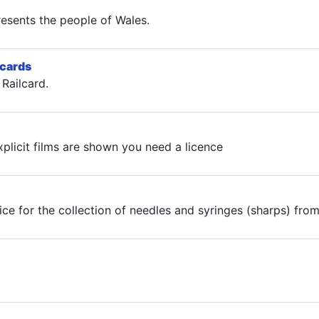
esents the people of Wales.
lcards
Railcard.
plicit films are shown you need a licence
ice for the collection of needles and syringes (sharps) fro