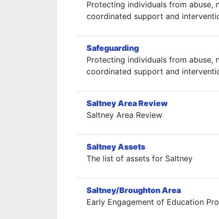
Protecting individuals from abuse, n
coordinated support and interventi
Safeguarding
Protecting individuals from abuse, n
coordinated support and interventi
Saltney Area Review
Saltney Area Review
Saltney Assets
The list of assets for Saltney
Saltney/Broughton Area
Early Engagement of Education Prov