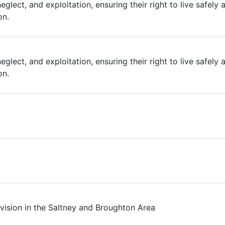
eglect, and exploitation, ensuring their right to live safely
on.
eglect, and exploitation, ensuring their right to live safely
on.
ision in the Saltney and Broughton Area