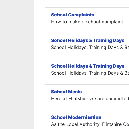
School Complaints
How to make a school complaint.
School Holidays & Training Days
School Holidays, Training Days & B
School Holidays & Training Days
School Holidays, Training Days & B
School Meals
Here at Flintshire we are committed
School Modernisation
As the Local Authority, Flintshire 