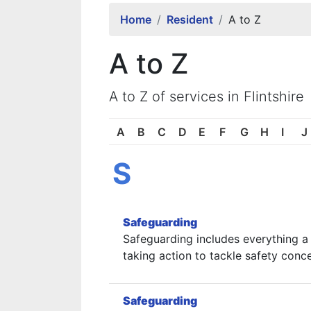
Home
Resident
A to Z
A to Z
A to Z of services in Flintshire
A
B
C
D
E
F
G
H
I
J
S
Safeguarding
Safeguarding includes everything a 
taking action to tackle safety conc
Safeguarding