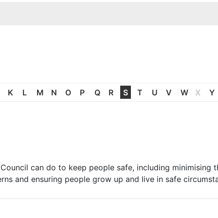
K
L
M
N
O
P
Q
R
S
T
U
V
W
X
Y
Council can do to keep people safe, including minimising t
erns and ensuring people grow up and live in safe circumst