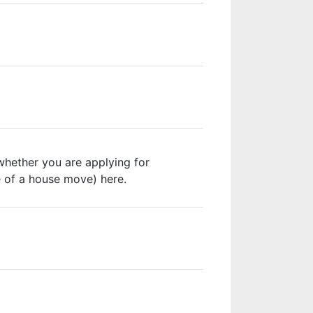
whether you are applying for
e of a house move) here.