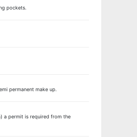
ing pockets.
d semi permanent make up.
 a permit is required from the