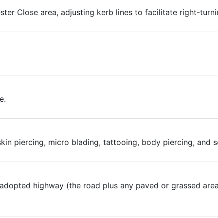
ter Close area, adjusting kerb lines to facilitate right-turn
e.
 skin piercing, micro blading, tattooing, body piercing, an
 adopted highway (the road plus any paved or grassed area)