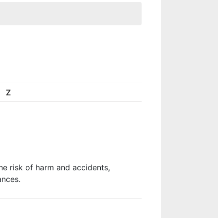
Z
he risk of harm and accidents,
ances.