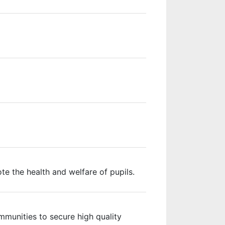
e the health and welfare of pupils.
mmunities to secure high quality