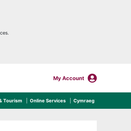
ces.
My Acco
Login To
My Account
 & Tourism
Online Services
Cymraeg