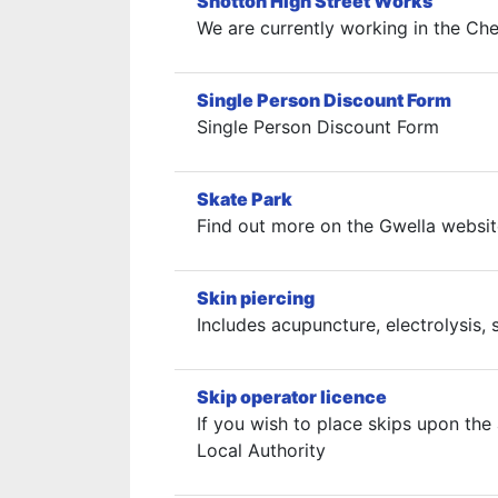
Shotton High Street Works
We are currently working in the Ches
Single Person Discount Form
Single Person Discount Form
Skate Park
Find out more on the Gwella websit
Skin piercing
Includes acupuncture, electrolysis,
Skip operator licence
If you wish to place skips upon the
Local Authority