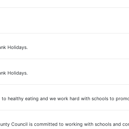
ank Holidays.
ank Holidays.
 to healthy eating and we work hard with schools to promot
County Council is committed to working with schools and co