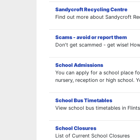
Sandycroft Recycling Centre
Find out more about Sandycroft Rec
Scams - avoid or report them
Don't get scammed - get wise! How 
School Admissions
You can apply for a school place fo
nursery, reception or high school.
School Bus Timetables
View school bus timetables in Flints
School Closures
List of Current School Closures