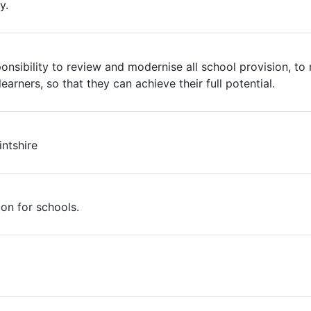
y.
ponsibility to review and modernise all school provision, t
earners, so that they can achieve their full potential.
intshire
ion for schools.