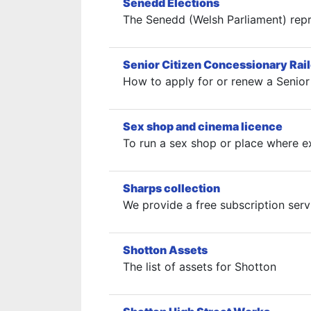
Senedd Elections
The Senedd (Welsh Parliament) repr
Senior Citizen Concessionary Rai
How to apply for or renew a Senior 
Sex shop and cinema licence
To run a sex shop or place where ex
Sharps collection
We provide a free subscription serv
Shotton Assets
The list of assets for Shotton