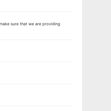
o make sure that we are providing