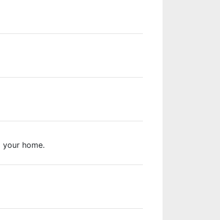
m your home.