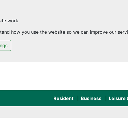
ite work.
rstand how you use the website so we can improve our servi
ings
Resident
Business
Leisure