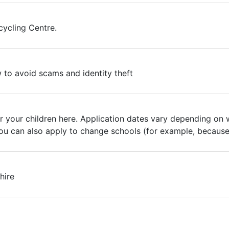
ycling Centre.
to avoid scams and identity theft
r your children here. Application dates vary depending on 
 You can also apply to change schools (for example, becaus
hire