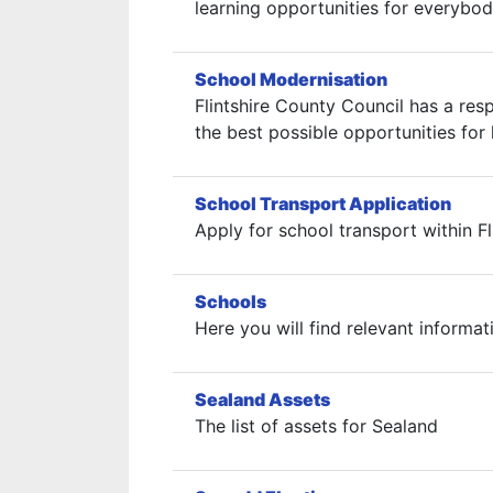
learning opportunities for everybod
School Modernisation
Flintshire County Council has a res
the best possible opportunities for l
School Transport Application
Apply for school transport within Fl
Schools
Here you will find relevant informat
Sealand Assets
The list of assets for Sealand