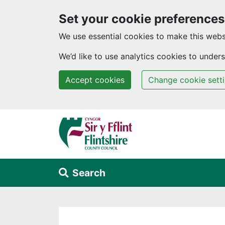
Set your cookie preferences
We use essential cookies to make this webs
We’d like to use analytics cookies to unde
Accept cookies
Change cookie sett
Skip to main content
Search
Alert Section