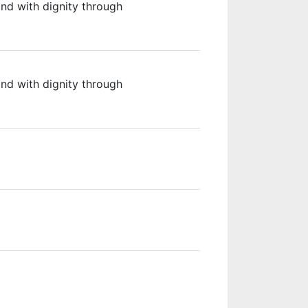
 and with dignity through
 and with dignity through