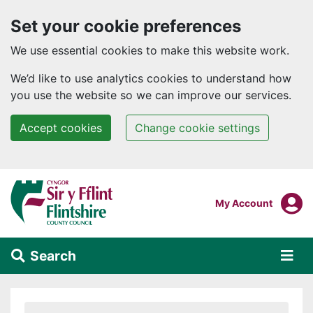
Set your cookie preferences
We use essential cookies to make this website work.
We’d like to use analytics cookies to understand how
you use the website so we can improve our services.
Accept cookies
Change cookie settings
Skip to main content
Login To
My Account
Search
Alert Section