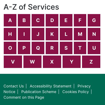
A-Z of Services
A
B
C
D
E
F
G
H
I
J
K
L
M
N
O
P
Q
R
S
T
U
V
W
X
Y
Z
Contact Us
Accessibility Statement
Privacy
Notice
Publication Scheme
Cookies Policy
Comment on this Page