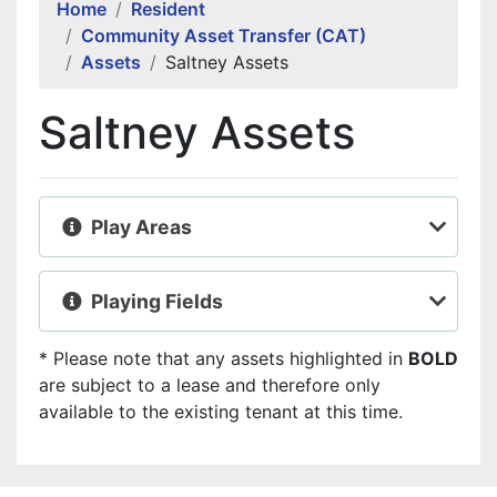
Home
Resident
Community Asset Transfer (CAT)
Assets
Saltney Assets
Saltney Assets
Play Areas
Playing Fields
* Please note that any assets highlighted in
BOLD
are subject to a lease and therefore only
available to the existing tenant at this time.