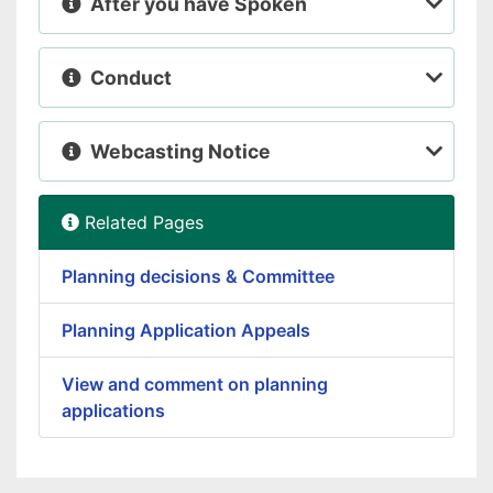
After you have Spoken
Conduct
Webcasting Notice
Related Pages
Planning decisions & Committee
Planning Application Appeals
View and comment on planning
applications