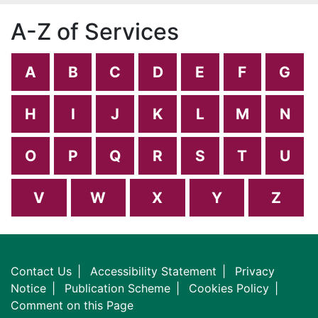
A-Z of Services
A
B
C
D
E
F
G
H
I
J
K
L
M
N
O
P
Q
R
S
T
U
V
W
X
Y
Z
Contact Us
Accessibility Statement
Privacy
Notice
Publication Scheme
Cookies Policy
Comment on this Page