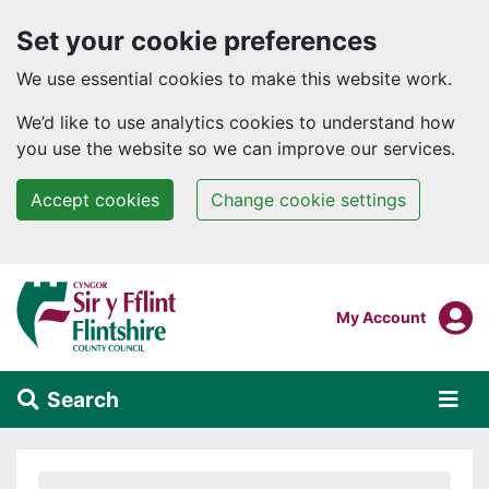
Set your cookie preferences
We use essential cookies to make this website work.
We’d like to use analytics cookies to understand how
you use the website so we can improve our services.
Accept cookies
Change cookie settings
Skip to main content
Login To
My Account
Search
Alert Section