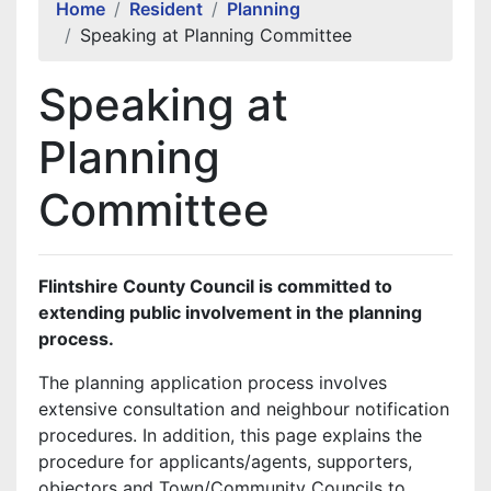
Home
Resident
Planning
Speaking at Planning Committee
Speaking at
Planning
Committee
Flintshire County Council is committed to
extending public involvement in the planning
process.
The planning application process involves
extensive consultation and neighbour notification
procedures. In addition, this page explains the
procedure for applicants/agents, supporters,
objectors and Town/Community Councils to