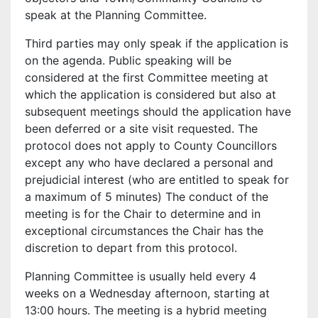
speak at the Planning Committee.
Third parties may only speak if the application is
on the agenda. Public speaking will be
considered at the first Committee meeting at
which the application is considered but also at
subsequent meetings should the application have
been deferred or a site visit requested. The
protocol does not apply to County Councillors
except any who have declared a personal and
prejudicial interest (who are entitled to speak for
a maximum of 5 minutes) The conduct of the
meeting is for the Chair to determine and in
exceptional circumstances the Chair has the
discretion to depart from this protocol.
Planning Committee is usually held every 4
weeks on a Wednesday afternoon, starting at
13:00 hours. The meeting is a hybrid meeting