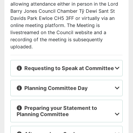
allowing attendance either in person in the Lord
Barry Jones Council Chamber Tŷ Dewi Sant St
Davids Park Ewloe CH5 3FF or virtually via an
online meeting platform. The Meeting is
livestreamed
on the Council website and a
recording of the meeting is subsequently
uploaded.
Requesting to Speak at Committee
Planning Committee Day
Preparing your Statement to
Planning Committee