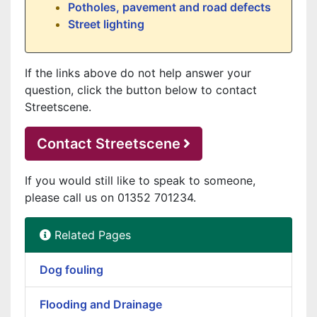
Potholes, pavement and road defects
Street lighting
If the links above do not help answer your
question, click the button below to contact
Streetscene.
Contact Streetscene
If you would still like to speak to someone,
please call us on 01352 701234.
Related Pages
Dog fouling
Flooding and Drainage