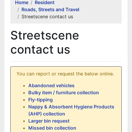
Home
Resident
Roads, Streets and Travel
Streetscene contact us
Streetscene
contact us
You can report or request the below online.
Abandoned vehicles
Bulky item / furniture collection
Fly-tipping
Nappy & Absorbent Hygiene Products
(AHP) collection
Larger bin request
Missed bin collection