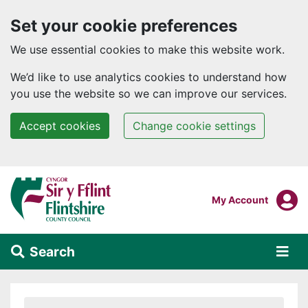
Set your cookie preferences
We use essential cookies to make this website work.
We’d like to use analytics cookies to understand how
you use the website so we can improve our services.
Accept cookies
Change cookie settings
Skip to main content
Login To
My Account
Search
Alert Section