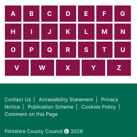
A
B
C
D
E
F
G
H
I
J
K
L
M
N
O
P
Q
R
S
T
U
V
W
X
Y
Z
Contact Us
Accessibility Statement
Privacy
Notice
Publication Scheme
Cookies Policy
Comment on this Page
Flintshire County Council
2026