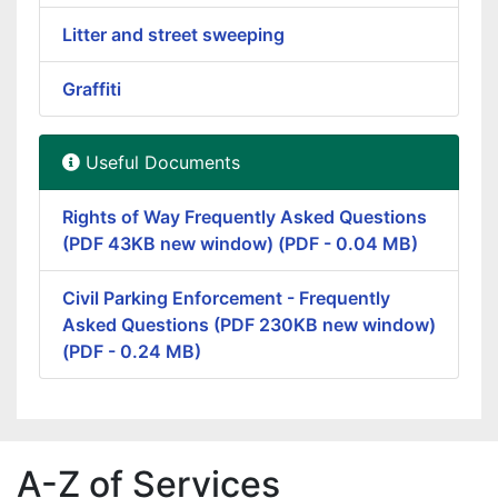
Litter and street sweeping
Graffiti
Useful Documents
Rights of Way Frequently Asked Questions
(PDF 43KB new window) (PDF - 0.04 MB)
Civil Parking Enforcement - Frequently
Asked Questions (PDF 230KB new window)
(PDF - 0.24 MB)
A-Z of Services