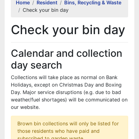
Home
Resident
Bins, Recycling & Waste
Check your bin day
Check your bin day
Calendar and collection
day search
Collections will take place as normal on Bank
Holidays, except on Christmas Day and Boxing
Day. Major service disruptions (e.g. due to bad
weather/fuel shortages) will be communicated on
our website.
Brown bin collections will only be listed for
those residents who have paid and
subscribed to garden waste