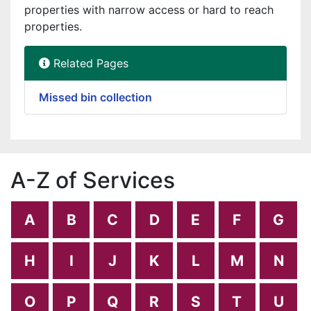
properties with narrow access or hard to reach
properties.
Related Pages
Missed bin collection
A-Z of Services
A
B
C
D
E
F
G
H
I
J
K
L
M
N
O
P
Q
R
S
T
U