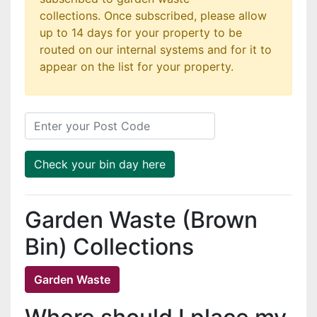
collections. Once subscribed, please allow
up to 14 days for your property to be
routed on our internal systems and for it to
appear on the list for your property.
Post Code
Check your bin day here
Garden Waste (Brown
Bin) Collections
Garden Waste