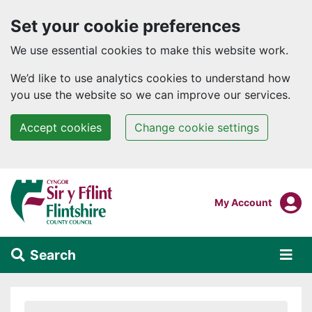
Set your cookie preferences
We use essential cookies to make this website work.
We’d like to use analytics cookies to understand how
you use the website so we can improve our services.
Accept cookies
Change cookie settings
Skip to main content
Login To
My Account
Search
Alert Section