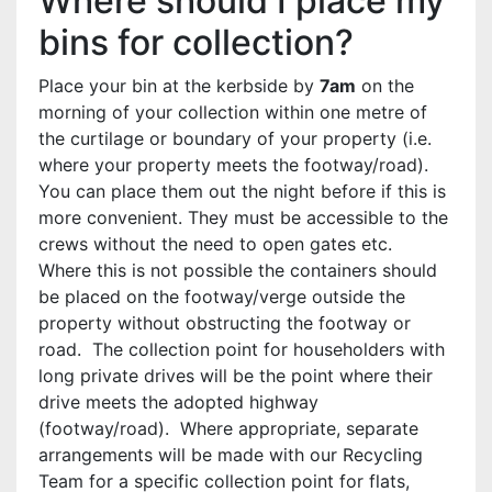
Where should I place my
bins for collection?
Place your bin at the kerbside by
7am
on the
morning of your collection within one metre of
the curtilage or boundary of your property (i.e.
where your property meets the footway/road).
You can place them out the night before if this is
more convenient. They must be accessible to the
crews without the need to open gates etc.
Where this is not possible the containers should
be placed on the footway/verge outside the
property without obstructing the footway or
road. The collection point for householders with
long private drives will be the point where their
drive meets the adopted highway
(footway/road). Where appropriate, separate
arrangements will be made with our Recycling
Team for a specific collection point for flats,