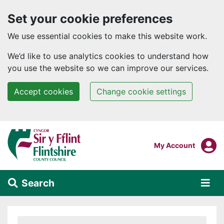
Set your cookie preferences
We use essential cookies to make this website work.
We’d like to use analytics cookies to understand how
you use the website so we can improve our services.
Accept cookies
Change cookie settings
Skip to main content
Login To
My Account
Search
Alert Section