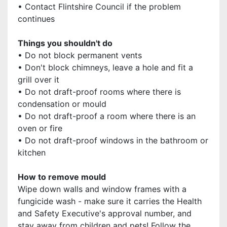
• Contact Flintshire Council if the problem
continues
Things you shouldn't do
• Do not block permanent vents
• Don't block chimneys, leave a hole and fit a
grill over it
• Do not draft-proof rooms where there is
condensation or mould
• Do not draft-proof a room where there is an
oven or fire
• Do not draft-proof windows in the bathroom or
kitchen
How to remove mould
Wipe down walls and window frames with a
fungicide wash - make sure it carries the Health
and Safety Executive's approval number, and
stay away from children and pets! Follow the