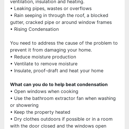
ventilation, insulation and heating.
• Leaking pipes, wastes or overflows
• Rain seeping in through the roof, a blocked
gutter, cracked pipe or around window frames
• Rising Condensation
You need to address the cause of the problem to
prevent it from damaging your home.
• Reduce moisture production
• Ventilate to remove moisture
• Insulate, proof-draft and heat your home
What can you do to help beat condensation
• Open windows when cooking
• Use the bathroom extractor fan when washing
or showering
• Keep the property heated
• Dry clothes outdoors if possible or in a room
with the door closed and the windows open