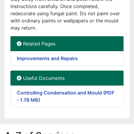
instructions carefully. Once completed,
redecorate using fungal paint. Do not paint over
with ordinary paints or wallpapers or the mould
may return.
Related Pages
Improvements and Repairs
Useful Documents
Controlling Condensation and Mould (PDF
- 1.78 MB)