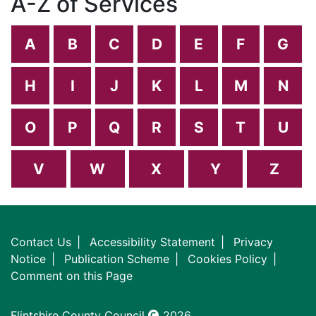
A-Z of Services
A
B
C
D
E
F
G
H
I
J
K
L
M
N
O
P
Q
R
S
T
U
V
W
X
Y
Z
Contact Us
Accessibility Statement
Privacy
Notice
Publication Scheme
Cookies Policy
Comment on this Page
Flintshire County Council
2026