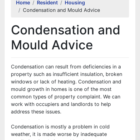
Home
Resident
Housing
Condensation and Mould Advice
Condensation and
Mould Advice
Condensation can result from deficiencies in a
property such as insufficient insulation, broken
windows or lack of heating. Condensation and
mould growth in homes is one of the most
common types of property complaint. We can
work with occupiers and landlords to help
address these issues.
Condensation is mostly a problem in cold
weather, it is made worse by inadequate