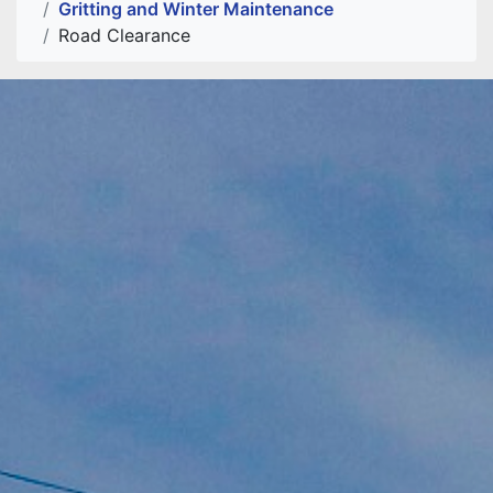
Gritting and Winter Maintenance
Road Clearance