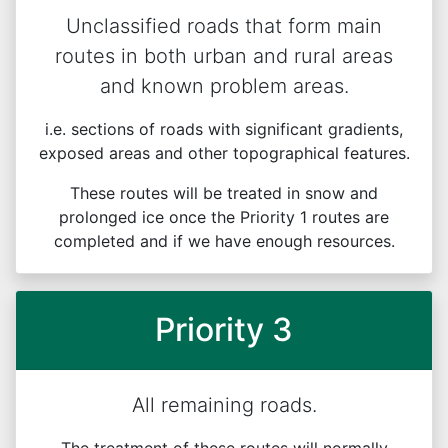
Unclassified roads that form main
routes in both urban and rural areas
and known problem areas.
i.e. sections of roads with significant gradients,
exposed areas and other topographical features.
These routes will be treated in snow and
prolonged ice once the Priority 1 routes are
completed and if we have enough resources.
Priority 3
All remaining roads.