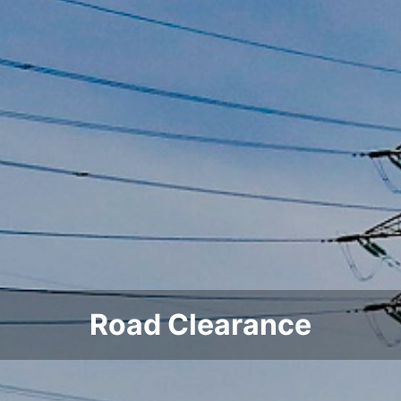
Road Clearance