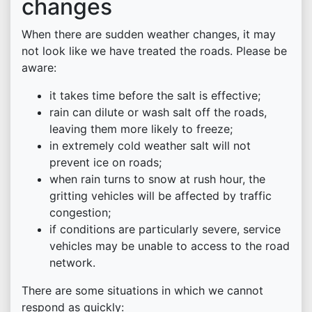
changes
When there are sudden weather changes, it may
not look like we have treated the roads. Please be
aware:
it takes time before the salt is effective;
rain can dilute or wash salt off the roads,
leaving them more likely to freeze;
in extremely cold weather salt will not
prevent ice on roads;
when rain turns to snow at rush hour, the
gritting vehicles will be affected by traffic
congestion;
if conditions are particularly severe, service
vehicles may be unable to access to the road
network.
There are some situations in which we cannot
respond as quickly: