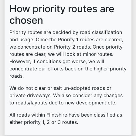
How priority routes are
chosen
Priority routes are decided by road classification
and usage. Once the Priority 1 routes are cleared,
we concentrate on Priority 2 roads. Once priority
routes are clear, we will look at minor routes.
However, if conditions get worse, we will
concentrate our efforts back on the higher-priority
roads.
We do not clear or salt un-adopted roads or
private driveways. We also consider any changes
to roads/layouts due to new development etc.
All roads within Flintshire have been classified as
either priority 1, 2 or 3 routes.