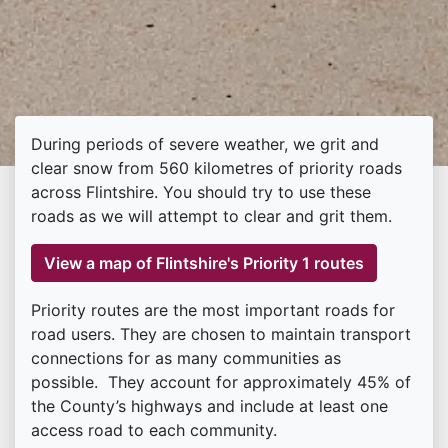
During periods of severe weather, we grit and
clear snow from 560 kilometres of priority roads
across Flintshire. You should try to use these
roads as we will attempt to clear and grit them.
View a map of Flintshire's Priority 1 routes
Priority routes are the most important roads for
road users. They are chosen to maintain transport
connections for as many communities as
possible. They account for approximately 45% of
the County’s highways and include at least one
access road to each community.