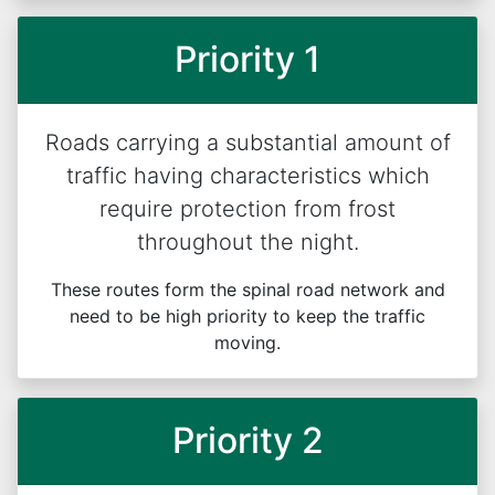
Priority 1
Roads carrying a substantial amount of
traffic having characteristics which
require protection from frost
throughout the night.
These routes form the spinal road network and
need to be high priority to keep the traffic
moving.
Priority 2