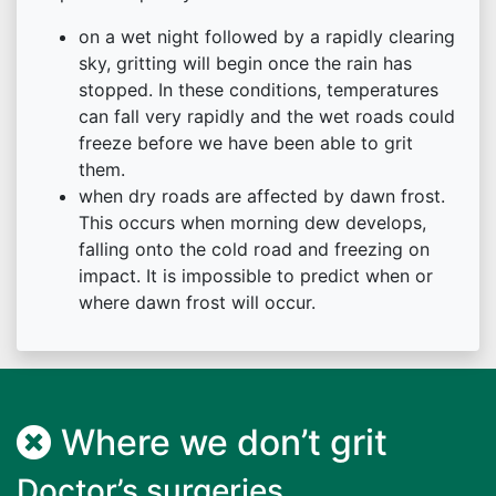
on a wet night followed by a rapidly clearing
sky, gritting will begin once the rain has
stopped. In these conditions, temperatures
can fall very rapidly and the wet roads could
freeze before we have been able to grit
them.
when dry roads are affected by dawn frost.
This occurs when morning dew develops,
falling onto the cold road and freezing on
impact. It is impossible to predict when or
where dawn frost will occur.
Where we don’t grit
Doctor’s surgeries