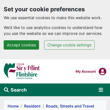
Set your cookie preferences
We use essential cookies to make this website work.
We’d like to use analytics cookies to understand how
you use the website so we can improve our services.
Accept cookies
Change cookie settings
Skip to main content
Login To
My Account
Search
Alert Section
Home
Resident
Roads, Streets and Travel