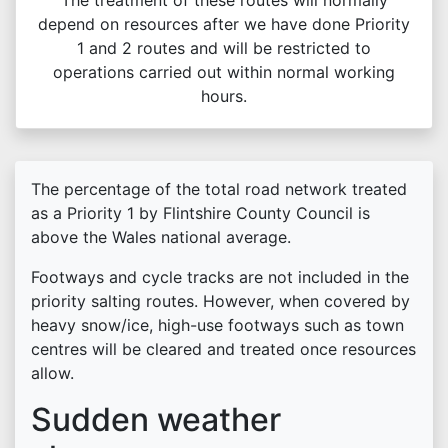
The treatment of these routes will normally
depend on resources after we have done Priority
1 and 2 routes and will be restricted to
operations carried out within normal working
hours.
The percentage of the total road network treated
as a Priority 1 by Flintshire County Council is
above the Wales national average.
Footways and cycle tracks are not included in the
priority salting routes. However, when covered by
heavy snow/ice, high-use footways such as town
centres will be cleared and treated once resources
allow.
Sudden weather