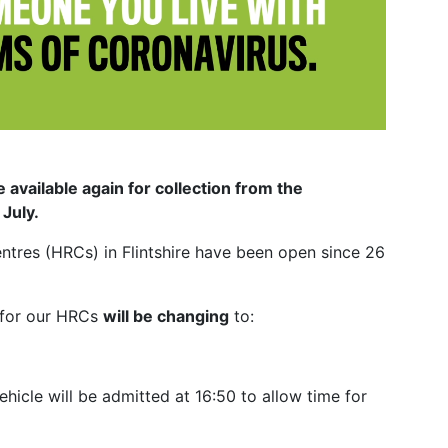
available again for collection from the
 July.
entres (HRCs) in Flintshire have been open since 26
for our HRCs
will be changing
to:
vehicle will be admitted at 16:50 to allow time for