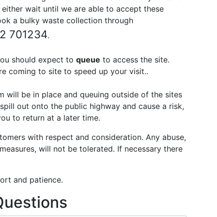
 either wait until we are able to accept these
book a bulky waste collection through
52 701234
.
ou should expect to
queue
to access the site.
e coming to site to speed up your visit..
will be in place and queuing outside of the sites
spill out onto the public highway and cause a risk,
 to return at a later time.
stomers with respect and consideration. Any abuse,
 measures, will not be tolerated. If necessary there
ort and patience.
Questions