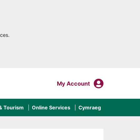
ces.
My Acco
Login To
My Account
 & Tourism
Online Services
Cymraeg