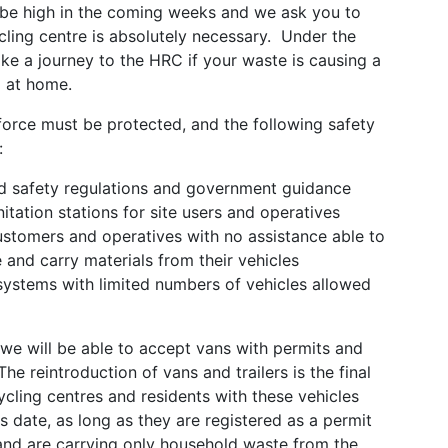
 be high in the coming weeks and we ask you to
cling centre is absolutely necessary. Under the
ke a journey to the HRC if your waste is causing a
d at home.
force must be protected, and the following safety
:
and safety regulations and government guidance
nitation stations for site users and operatives
ustomers and operatives with no assistance able to
and carry materials from their vehicles
systems with limited numbers of vehicles allowed
we will be able to accept vans with permits and
e reintroduction of vans and trailers is the final
cling centres and residents with these vehicles
his date, as long as they are registered as a permit
 and are carrying only household waste from the