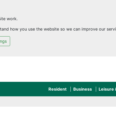
ite work.
rstand how you use the website so we can improve our servi
ings
Resident
Business
Leisure