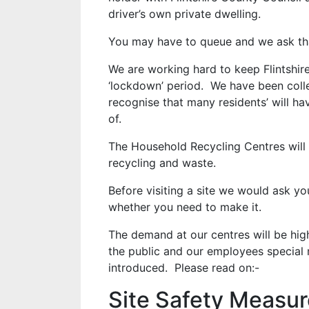
driver’s own private dwelling.
You may have to queue and we ask tha
We are working hard to keep Flintshire
‘lockdown’ period. We have been colle
recognise that many residents’ will h
of.
The Household Recycling Centres will 
recycling and waste.
Before visiting a site we would ask yo
whether you need to make it.
The demand at our centres will be high
the public and our employees special 
introduced. Please read on:-
Site Safety Measu