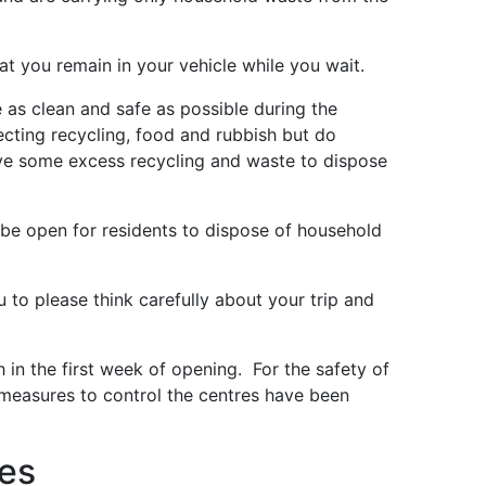
t you remain in your vehicle while you wait.
 as clean and safe as possible during the
cting recycling, food and rubbish but do
ave some excess recycling and waste to dispose
be open for residents to dispose of household
u to please think carefully about your trip and
 in the first week of opening. For the safety of
measures to control the centres have been
res