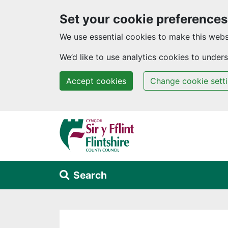
Set your cookie preferences
We use essential cookies to make this webs
We’d like to use analytics cookies to unde
Accept cookies
Change cookie sett
Skip to main content
Search
Alert Section