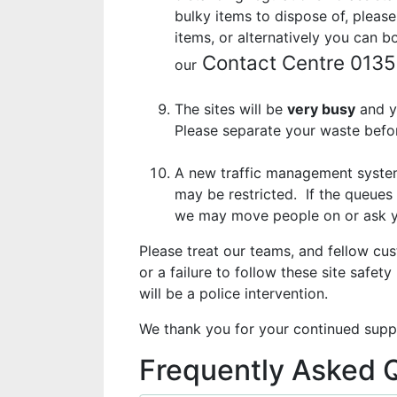
bulky items to dispose of, please
items, or alternatively you can 
Contact Centre 013
our
The sites will be
very busy
and y
Please separate your waste befor
A new traffic management system 
may be restricted. If the queues 
we may move people on or ask you
Please treat our teams, and fellow cu
or a failure to follow these site safety
will be a police intervention.
We thank you for your continued supp
Frequently Asked 