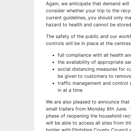
Again, we anticipate that demand will
consider whether your trip to the recy
current guidelines, you should only ma
hazard to health and cannot be store
The safety of the public and our work
controls will be in place at the centres
full compliance with all health 
the availability of appropriate sa
social distancing measures for c
be given to customers to remove 
traffic management and control 
in at a time
We are also pleased to announce that 
small trailers from Monday 8th June. Th
phase of reopening the household recy
will be able to access all sites from t
holder with Flintshire County Council