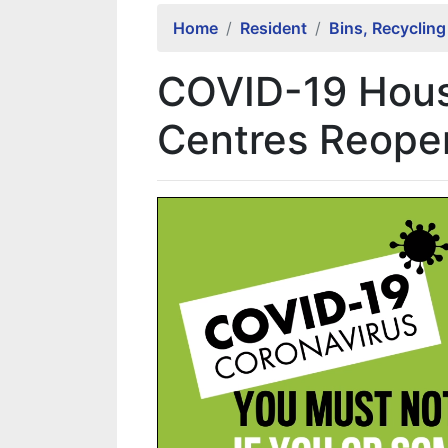
Home
Resident
Bins, Recyclin
COVID-19 Hous
Centres Reopen