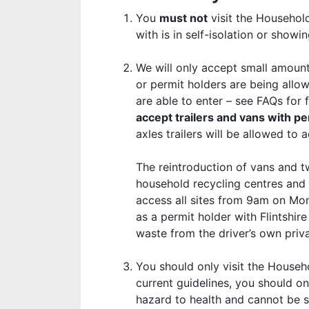
You
must not
visit the Household
with is in self-isolation or sho
We will only accept small amounts
or permit holders are being allo
are able to enter – see FAQs for 
accept trailers and vans with 
axles trailers will be allowed to 
The reintroduction of vans and tw
household recycling centres and r
access all sites from 9am on Mon
as a permit holder with Flintshi
waste from the driver’s own priva
You should only visit the Househo
current guidelines, you should on
hazard to health and cannot be 