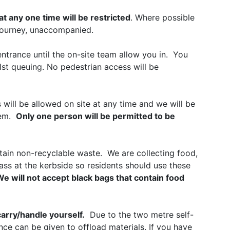
t any one time will be restricted
. Where possible
 journey, unaccompanied.
 entrance until the on-site team allow you in. You
lst queuing. No pedestrian access will be
 will be allowed on site at any time and we will be
tem.
Only one person will be permitted to be
tain non-recyclable waste. We are collecting food,
lass at the kerbside so residents should use these
e will not accept black bags that contain food
carry/handle yourself.
Due to the two metre self-
nce can be given to offload materials. If you have