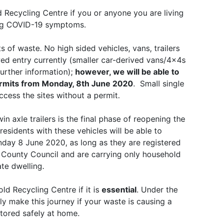
 Recycling Centre if you or anyone you are living
wing COVID-19 symptoms.
 of waste. No high sided vehicles, vans, trailers
wed entry currently (smaller car-derived vans/4x4s
further information);
however, we will be able to
permits from Monday, 8th June 2020
. Small single
access the sites without a permit.
in axle trailers is the final phase of reopening the
esidents with these vehicles will be able to
day 8 June 2020, as long as they are registered
re County Council and are carrying only household
te dwelling.
ld Recycling Centre if it is
essential
. Under the
ly make this journey if your waste is causing a
stored safely at home.