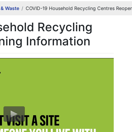
g & Waste
COVID-19 Household Recycling Centres Reopen
ehold Recycling
ing Information