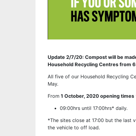
Update 2/7/20: Compost will be made 
Household Recycling Centres from 6
All five of our Household Recycling C
May.
From
1 October, 2020
opening times
09:00hrs until 17:00hrs* daily.
*The sites close at 17:00 but the last 
the vehicle to off load.