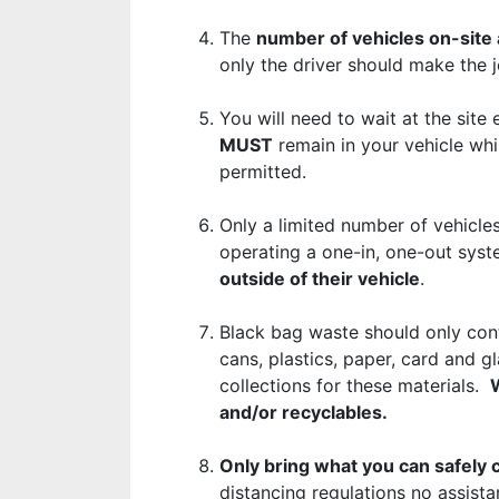
The
number of vehicles on-site a
only the driver should make the
You will need to wait at the site
MUST
remain in your vehicle whi
permitted.
Only a limited number of vehicles
operating a one-in, one-out sys
outside of their vehicle
.
Black bag waste should only con
cans, plastics, paper, card and g
collections for these materials.
W
and/or recyclables.
Only bring what you can safely 
distancing regulations no assista