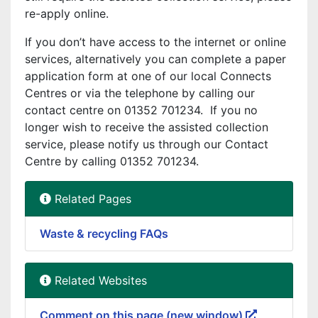
re-apply online.
If you don’t have access to the internet or online
services, alternatively you can complete a paper
application form at one of our local Connects
Centres or via the telephone by calling our
contact centre on 01352 701234. If you no
longer wish to receive the assisted collection
service, please notify us through our Contact
Centre by calling 01352 701234.
Related Pages
Waste & recycling FAQs
Related Websites
Comment on this page (new window)