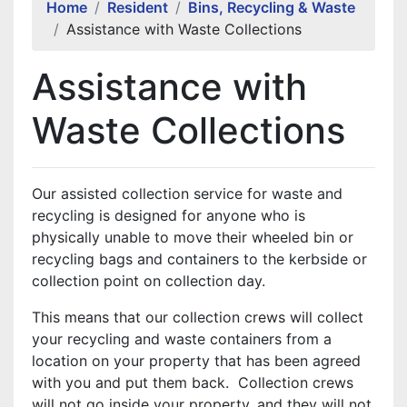
Home
Resident
Bins, Recycling & Waste
Assistance with Waste Collections
Assistance with
Waste Collections
Our assisted collection service for waste and
recycling is designed for anyone who is
physically unable to move their wheeled bin or
recycling bags and containers to the kerbside or
collection point on collection day.
This means that our collection crews will collect
your recycling and waste containers from a
location on your property that has been agreed
with you and put them back. Collection crews
will not go inside your property, and they will not