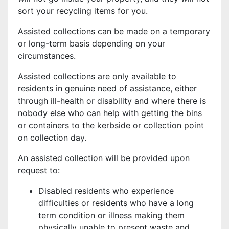
sort your recycling items for you.
Assisted collections can be made on a temporary
or long-term basis depending on your
circumstances.
Assisted collections are only available to
residents in genuine need of assistance, either
through ill-health or disability and where there is
nobody else who can help with getting the bins
or containers to the kerbside or collection point
on collection day.
An assisted collection will be provided upon
request to:
Disabled residents who experience
difficulties or residents who have a long
term condition or illness making them
physically unable to present waste and