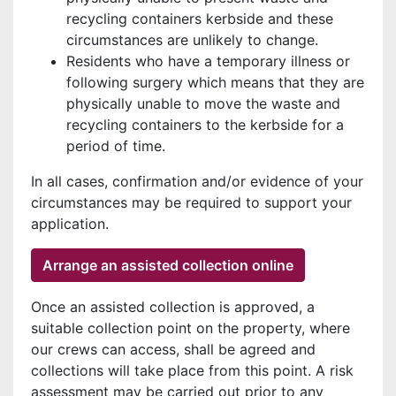
recycling containers kerbside and these
circumstances are unlikely to change.
Residents who have a temporary illness or
following surgery which means that they are
physically unable to move the waste and
recycling containers to the kerbside for a
period of time.
In all cases, confirmation and/or evidence of your
circumstances may be required to support your
application.
Arrange an assisted collection online
Once an assisted collection is approved, a
suitable collection point on the property, where
our crews can access, shall be agreed and
collections will take place from this point. A risk
assessment may be carried out prior to any