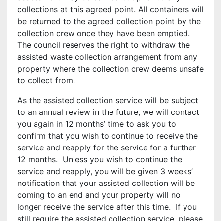
collections at this agreed point. All containers will
be returned to the agreed collection point by the
collection crew once they have been emptied.
The council reserves the right to withdraw the
assisted waste collection arrangement from any
property where the collection crew deems unsafe
to collect from.
As the assisted collection service will be subject
to an annual review in the future, we will contact
you again in 12 months’ time to ask you to
confirm that you wish to continue to receive the
service and reapply for the service for a further
12 months. Unless you wish to continue the
service and reapply, you will be given 3 weeks’
notification that your assisted collection will be
coming to an end and your property will no
longer receive the service after this time. If you
still require the assisted collection service, please