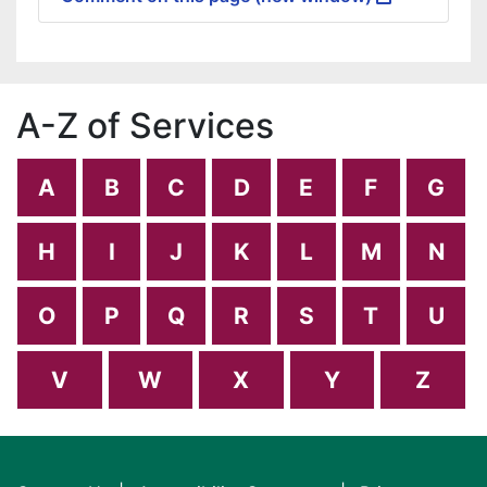
A-Z of Services
A
B
C
D
E
F
G
H
I
J
K
L
M
N
O
P
Q
R
S
T
U
V
W
X
Y
Z