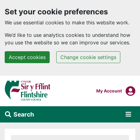
Set your cookie preferences
We use essential cookies to make this website work.
We’d like to use analytics cookies to understand how
you use the website so we can improve our services.
Accept cookies
Change cookie settings
Skip to main content
Login To
My Account
Search
Alert Section