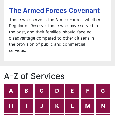
The Armed Forces Covenant
Those who serve in the Armed Forces, whether
Regular or Reserve, those who have served in
the past, and their families, should face no
disadvantage compared to other citizens in
the provision of public and commercial
services.
A-Z of Services
A
B
C
D
E
F
G
H
I
J
K
L
M
N