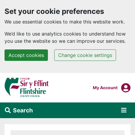
Set your cookie preferences
We use essential cookies to make this website work.
We’d like to use analytics cookies to understand how
you use the website so we can improve our services.
Accept cookies
Change cookie settings
Skip to main content
Login To
My Account
Search
Alert Section