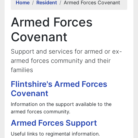
Home
Resident
Armed Forces Covenant
Armed Forces
Covenant
Support and services for armed or ex-
armed forces community and their
families
Flintshire's Armed Forces
Covenant
Information on the support available to the
armed forces community.
Armed Forces Support
Useful links to regimental information.