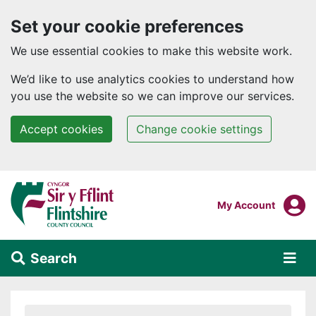
Set your cookie preferences
We use essential cookies to make this website work.
We’d like to use analytics cookies to understand how
you use the website so we can improve our services.
Accept cookies
Change cookie settings
Skip to main content
Login To
My Account
Search
Alert Section