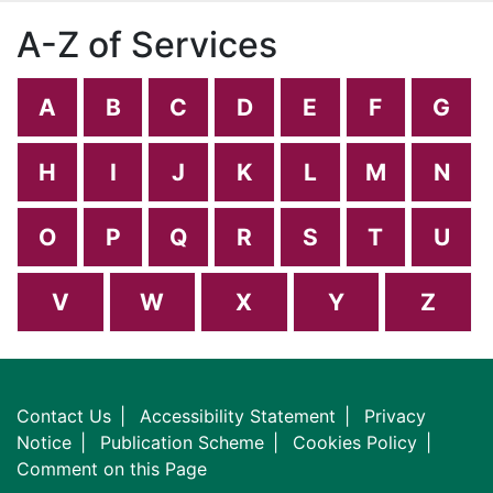
A-Z of Services
A
B
C
D
E
F
G
H
I
J
K
L
M
N
O
P
Q
R
S
T
U
V
W
X
Y
Z
Contact Us
Accessibility Statement
Privacy
Notice
Publication Scheme
Cookies Policy
Comment on this Page