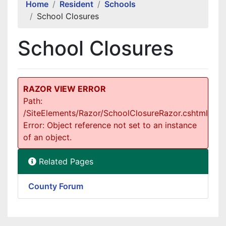
Home
Resident
Schools
School Closures
School Closures
RAZOR VIEW ERROR
Path:
/SiteElements/Razor/SchoolClosureRazor.cshtml
Error: Object reference not set to an instance
of an object.
Related Pages
County Forum