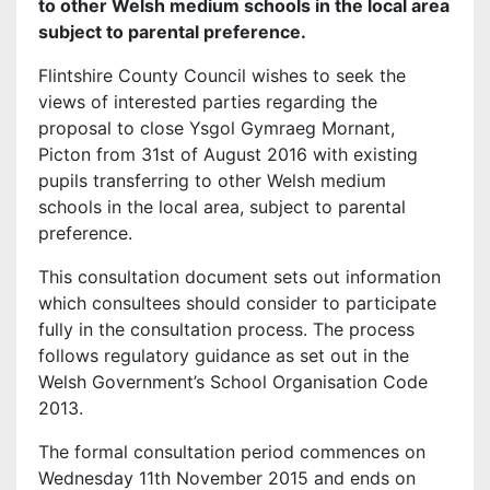
to other Welsh medium schools in the local area
subject to parental preference.
Flintshire County Council wishes to seek the
views of interested parties regarding the
proposal to close Ysgol Gymraeg Mornant,
Picton from 31st of August 2016 with existing
pupils transferring to other Welsh medium
schools in the local area, subject to parental
preference.
This consultation document sets out information
which consultees should consider to participate
fully in the consultation process. The process
follows regulatory guidance as set out in the
Welsh Government’s School Organisation Code
2013.
The formal consultation period commences on
Wednesday 11th November 2015 and ends on