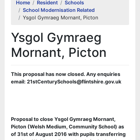
Home
Resident
Schools
School Modernisation Related
Ysgol Gymraeg Mornant, Picton
Ysgol Gymraeg
Mornant, Picton
This proposal has now closed. Any enquiries
email: 21stCenturySchools@flintshire.gov.uk
Proposal to close Ysgol Gymraeg Mornant,
Picton (Welsh Medium, Community School) as
of 31st of August 2016 with pupils transferring