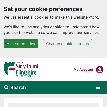
Set your cookie preferences
We use essential cookies to make this website work.
We’d like to use analytics cookies to understand how
you use the website so we can improve our services.
Accept cookies
Change cookie settings
Skip to main content
Login To
My Account
Search
Alert Section