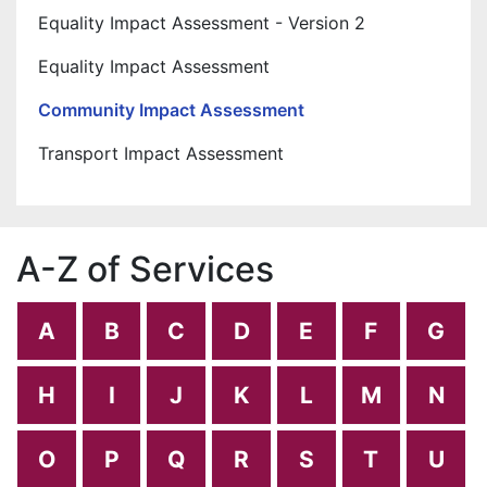
Equality Impact Assessment - Version 2
Equality Impact Assessment
Community Impact Assessment
Transport Impact Assessment
A-Z of Services
A
B
C
D
E
F
G
H
I
J
K
L
M
N
O
P
Q
R
S
T
U