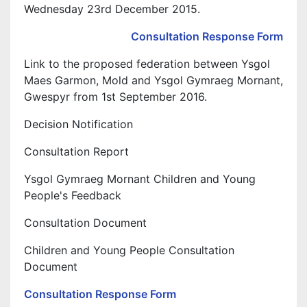
Wednesday 23rd December 2015.
Consultation Response Form
Link to the proposed federation between Ysgol
Maes Garmon, Mold and Ysgol Gymraeg Mornant,
Gwespyr from 1st September 2016.
Decision Notification
Consultation Report
Ysgol Gymraeg Mornant Children and Young
People's Feedback
Consultation Document
Children and Young People Consultation
Document
Consultation Response Form