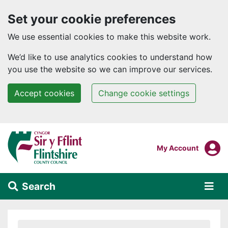
Set your cookie preferences
We use essential cookies to make this website work.
We’d like to use analytics cookies to understand how
you use the website so we can improve our services.
Accept cookies
Change cookie settings
Skip to main content
Login To
My Account
Search
Alert Section