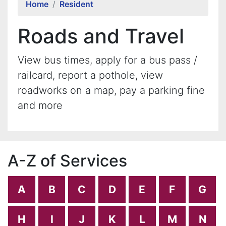
Home
Resident
Roads and Travel
View bus times, apply for a bus pass /
railcard, report a pothole, view
roadworks on a map, pay a parking fine
and more
A-Z of Services
A
B
C
D
E
F
G
H
I
J
K
L
M
N