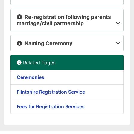
Re-registration following parents
marriage/civil partnership
Naming Ceremony
Related Pages
Ceremonies
Flintshire Registration Service
Fees for Registration Services