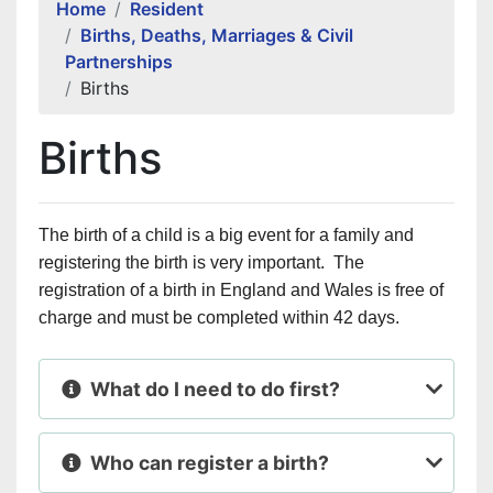
Home
Resident
Births, Deaths, Marriages & Civil
Partnerships
Births
Births
The birth of a child is a big event for a family and
registering the birth is very important. The
registration of a birth in
England
and
Wales
is free of
charge and must be completed within 42 days.
What do I need to do first?
Who can register a birth?