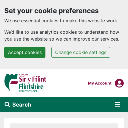
Set your cookie preferences
We use essential cookies to make this website work.
We’d like to use analytics cookies to understand how
you use the website so we can improve our services.
Accept cookies
Change cookie settings
Skip to main content
Login To
My Account
Search
Alert Section