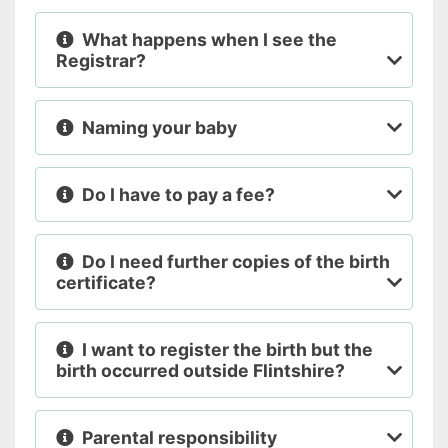
What happens when I see the
Registrar?
Naming your baby
Do I have to pay a fee?
Do I need further copies of the birth
certificate?
I want to register the birth but the
birth occurred outside Flintshire?
Parental responsibility