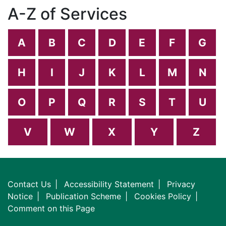
A-Z of Services
A
B
C
D
E
F
G
H
I
J
K
L
M
N
O
P
Q
R
S
T
U
V
W
X
Y
Z
Contact Us
Accessibility Statement
Privacy
Notice
Publication Scheme
Cookies Policy
Comment on this Page