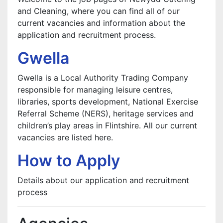
and Cleaning, where you can find all of our
current vacancies and information about the
application and recruitment process.
Gwella
Gwella is a Local Authority Trading Company
responsible for managing leisure centres,
libraries, sports development, National Exercise
Referral Scheme (NERS), heritage services and
children’s play areas in Flintshire. All our current
vacancies are listed here.
How to Apply
Details about our application and recruitment
process