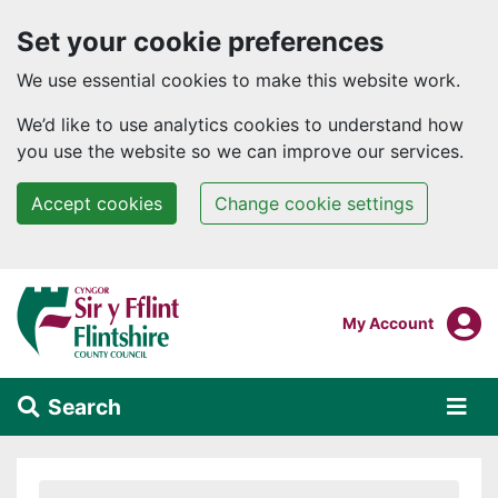
Set your cookie preferences
We use essential cookies to make this website work.
We’d like to use analytics cookies to understand how
you use the website so we can improve our services.
Accept cookies
Change cookie settings
Skip to main content
Login To
My Account
Search
Alert Section