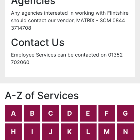
Agencies
Any agencies interested in working with Flintshire
should contact our vendor, MATRIX - SCM 0844
3714708
Contact Us
Employee Services can be contacted on 01352
702060
A-Z of Services
A
B
C
D
E
F
G
H
I
J
K
L
M
N