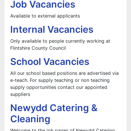
Job Vacancies
Available to external applicants
Internal Vacancies
Only available to people currently working at
Flintshire County Council
School Vacancies
All our school based positions are advertised via
e-teach. For supply teaching or non teaching
supply opportunities contact our appointed
suppliers
Newydd Catering &
Cleaning
Welcome to the job pages of Newydd Catering