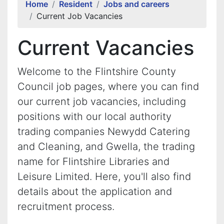
Home
Resident
Jobs and careers
Current Job Vacancies
Current Vacancies
Welcome to the Flintshire County
Council job pages, where you can find
our current job vacancies, including
positions with our local authority
trading companies Newydd Catering
and Cleaning, and Gwella, the trading
name for Flintshire Libraries and
Leisure Limited. Here, you'll also find
details about the application and
recruitment process.