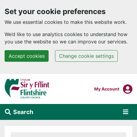
Set your cookie preferences
We use essential cookies to make this website work.
We’d like to use analytics cookies to understand how
you use the website so we can improve our services.
Accept cookies
Change cookie settings
Skip to main content
Login To
My Account
Search
Alert Section