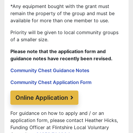
*Any equipment bought with the grant must
remain the property of the group and must be
available for more than one member to use.
Priority will be given to local community groups
of a smaller size.
Please note that the application form and
guidance notes have recently been revised.
Community Chest Guidance Notes
Community Chest Application Form
Online Application
For guidance on how to apply and / or an
application form, please contact Heather Hicks,
Funding Officer at Flintshire Local Voluntary