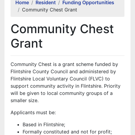
Home
Resident
Funding Opportunities
Community Chest Grant
Community Chest
Grant
Community Chest is a grant scheme funded by
Flintshire County Council and administered by
Flintshire Local Voluntary Council (FLVC) to
support community activity in Flintshire. Priority
will be given to local community groups of a
smaller size.
Applicants must be:
Based in Flintshire;
Formally constituted and not for profit;