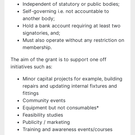
Independent of statutory or public bodies;
Self-governing i.e. not accountable to
another body;
Hold a bank account requiring at least two
signatories, and;
Must also operate without any restriction on
membership.
The aim of the grant is to support one off
initiatives such as:
Minor capital projects for example, building
repairs and updating internal fixtures and
fittings
Community events
Equipment but not consumables*
Feasibility studies
Publicity / marketing
Training and awareness events/courses