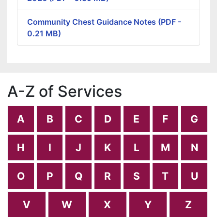
Community Chest Guidance Notes (PDF -
0.21 MB)
A-Z of Services
A
B
C
D
E
F
G
H
I
J
K
L
M
N
O
P
Q
R
S
T
U
V
W
X
Y
Z