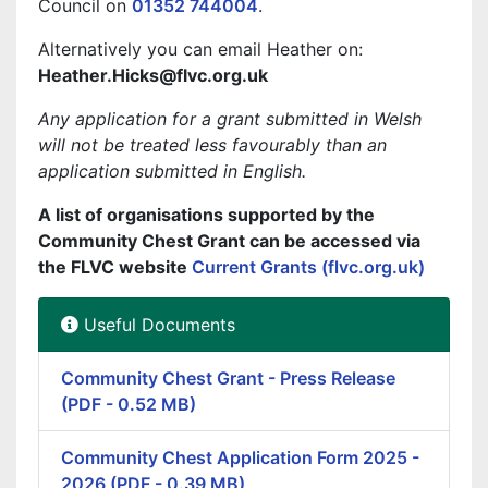
Council on
01352 744004
.
Alternatively you can email Heather on:
Heather.Hicks@flvc.org.uk
Any application for a grant submitted in Welsh
will not be treated less favourably than an
application submitted in English.
A list of organisations supported by the
Community Chest Grant can be accessed via
the FLVC website
Current Grants (flvc.org.uk)
Useful Documents
Community Chest Grant - Press Release
(PDF - 0.52 MB)
Community Chest Application Form 2025 -
2026 (PDF - 0.39 MB)