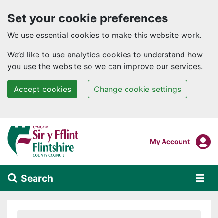
Set your cookie preferences
We use essential cookies to make this website work.
We’d like to use analytics cookies to understand how
you use the website so we can improve our services.
Accept cookies
Change cookie settings
Skip to main content
Login To
My Account
Search
Alert Section