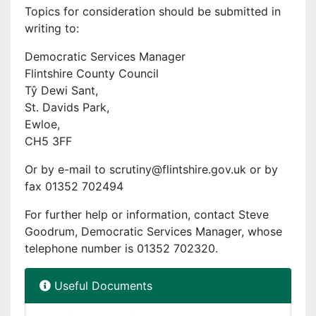
Topics for consideration should be submitted in
writing to:
Democratic Services Manager
Flintshire County Council
Tŷ Dewi Sant,
St. Davids Park,
Ewloe,
CH5 3FF
Or by e-mail to scrutiny@flintshire.gov.uk or by
fax 01352 702494
For further help or information, contact Steve
Goodrum, Democratic Services Manager, whose
telephone number is 01352 702320.
Useful Documents