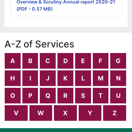
Overview & Scrutiny Annual report 2020-21
(PDF - 0.57 MB)
A-Z of Services
A
B
C
D
E
F
G
H
I
J
K
L
M
N
O
P
Q
R
S
T
U
V
W
X
Y
Z