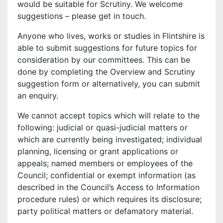
would be suitable for Scrutiny. We welcome
suggestions – please get in touch.
Anyone who lives, works or studies in Flintshire is
able to submit suggestions for future topics for
consideration by our committees. This can be
done by completing the Overview and Scrutiny
suggestion form or alternatively, you can submit
an enquiry.
We cannot accept topics which will relate to the
following: judicial or quasi-judicial matters or
which are currently being investigated; individual
planning, licensing or grant applications or
appeals; named members or employees of the
Council; confidential or exempt information (as
described in the Council’s Access to Information
procedure rules) or which requires its disclosure;
party political matters or defamatory material.