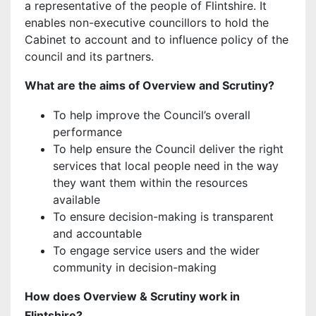
a representative of the people of Flintshire. It
enables non-executive councillors to hold the
Cabinet to account and to influence policy of the
council and its partners.
What are the aims of Overview and Scrutiny?
To help improve the Council’s overall
performance
To help ensure the Council deliver the right
services that local people need in the way
they want them within the resources
available
To ensure decision-making is transparent
and accountable
To engage service users and the wider
community in decision-making
How does Overview & Scrutiny work in
Flintshire?