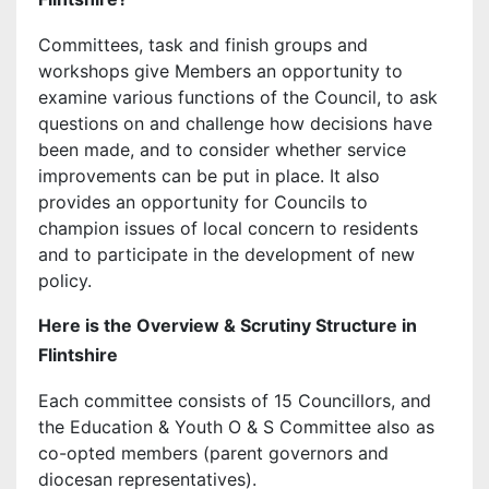
Committees, task and finish groups and
workshops give Members an opportunity to
examine various functions of the Council, to ask
questions on and challenge how decisions have
been made, and to consider whether service
improvements can be put in place. It also
provides an opportunity for Councils to
champion issues of local concern to residents
and to participate in the development of new
policy.
Here is the Overview & Scrutiny Structure in
Flintshire
Each committee consists of 15 Councillors, and
the Education & Youth O & S Committee also as
co-opted members (parent governors and
diocesan representatives).