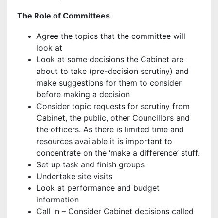
The Role of Committees
Agree the topics that the committee will
look at
Look at some decisions the Cabinet are
about to take (pre-decision scrutiny) and
make suggestions for them to consider
before making a decision
Consider topic requests for scrutiny from
Cabinet, the public, other Councillors and
the officers. As there is limited time and
resources available it is important to
concentrate on the ‘make a difference’ stuff.
Set up task and finish groups
Undertake site visits
Look at performance and budget
information
Call In – Consider Cabinet decisions called