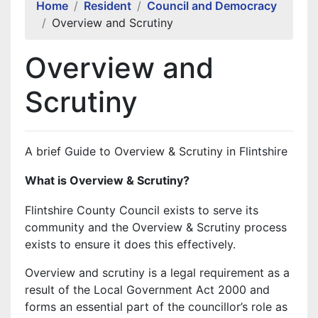
Home
Resident
Council and Democracy
Overview and Scrutiny
Overview and
Scrutiny
A brief Guide to Overview & Scrutiny in Flintshire
What is Overview & Scrutiny?
Flintshire County Council exists to serve its
community and the Overview & Scrutiny process
exists to ensure it does this effectively.
Overview and scrutiny is a legal requirement as a
result of the Local Government Act 2000 and
forms an essential part of the councillor’s role as