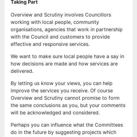
Taking Part
Overview and Scrutiny involves Councillors
working with local people, community
organisations, agencies that work in partnership
with the Council and customers to provide
effective and responsive services.
We want to make sure local people have a say in
how decisions are made and how services are
delivered.
By letting us know your views, you can help
improve the services you receive. Of course
Overview and Scrutiny cannot promise to form
the same conclusions as you, but your comments
will be acknowledged and considered.
Perhaps you can influence what the Committees
do in the future by suggesting projects which