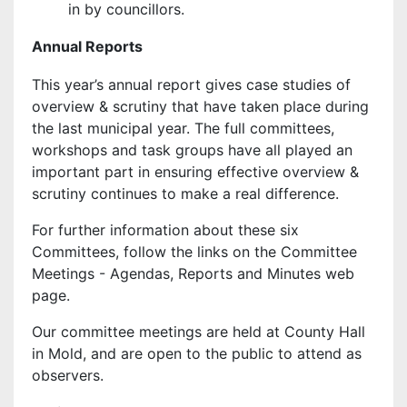
in by councillors.
Annual Reports
This year’s annual report gives case studies of
overview & scrutiny that have taken place during
the last municipal year. The full committees,
workshops and task groups have all played an
important part in ensuring effective overview &
scrutiny continues to make a real difference.
For further information about these six
Committees, follow the links on the Committee
Meetings - Agendas, Reports and Minutes web
page.
Our committee meetings are held at County Hall
in Mold, and are open to the public to attend as
observers.