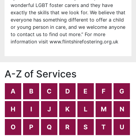
wonderful LGBT foster carers and they have
exactly the skills that we look for. We believe that
everyone has something different to offer a child
or young person in care, and we welcome anyone
to contact us to find out more.” For more
information visit www.flintshirefostering.org.uk
A-Z of Services
A
B
C
D
E
F
G
H
I
J
K
L
M
N
O
P
Q
R
S
T
U