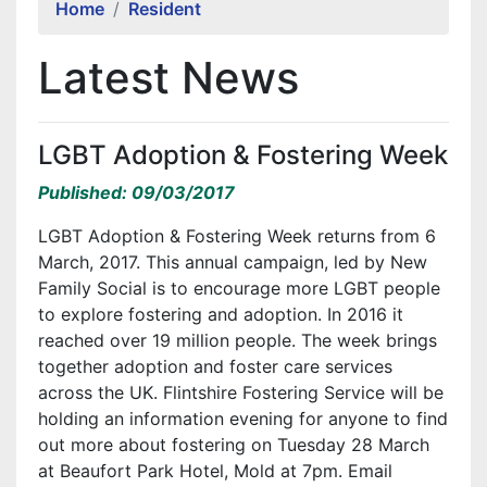
Home
Resident
Latest News
LGBT Adoption & Fostering Week
Published: 09/03/2017
LGBT Adoption & Fostering Week returns from 6
March, 2017. This annual campaign, led by New
Family Social is to encourage more LGBT people
to explore fostering and adoption. In 2016 it
reached over 19 million people. The week brings
together adoption and foster care services
across the UK. Flintshire Fostering Service will be
holding an information evening for anyone to find
out more about fostering on Tuesday 28 March
at Beaufort Park Hotel, Mold at 7pm. Email