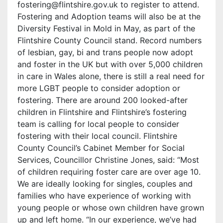
fostering@flintshire.gov.uk to register to attend.
Fostering and Adoption teams will also be at the
Diversity Festival in Mold in May, as part of the
Flintshire County Council stand. Record numbers
of lesbian, gay, bi and trans people now adopt
and foster in the UK but with over 5,000 children
in care in Wales alone, there is still a real need for
more LGBT people to consider adoption or
fostering. There are around 200 looked-after
children in Flintshire and Flintshire’s fostering
team is calling for local people to consider
fostering with their local council. Flintshire
County Council’s Cabinet Member for Social
Services, Councillor Christine Jones, said: “Most
of children requiring foster care are over age 10.
We are ideally looking for singles, couples and
families who have experience of working with
young people or whose own children have grown
up and left home. “In our experience, we’ve had