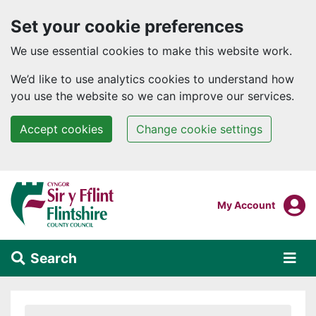
Set your cookie preferences
We use essential cookies to make this website work.
We’d like to use analytics cookies to understand how
you use the website so we can improve our services.
Accept cookies
Change cookie settings
Skip to main content
Login To
My Account
Search
Alert Section