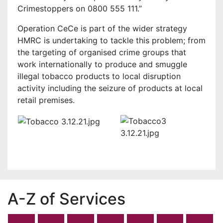
Crimestoppers on 0800 555 111.”
Operation CeCe is part of the wider strategy
HMRC is undertaking to tackle this problem; from
the targeting of organised crime groups that
work internationally to produce and smuggle
illegal tobacco products to local disruption
activity including the seizure of products at local
retail premises.
A-Z of Services