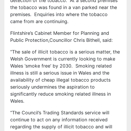
detection of the tobacco. At a second premises
the tobacco was found in a van parked near the
premises. Enquiries into where the tobacco
came from are continuing.
Flintshire’s Cabinet Member for Planning and
Public Protection,Councillor Chris Bithell, said:
“The sale of illicit tobacco is a serious matter, the
Welsh Government is currently looking to make
Wales ‘smoke free’ by 2030. Smoking related
illness is still a serious issue in Wales and the
availability of cheap illegal tobacco products
seriously undermines the aspiration to
significantly reduce smoking related illness in
Wales.
“The Council’s Trading Standards service will
continue to act on any information received
regarding the supply of illicit tobacco and will