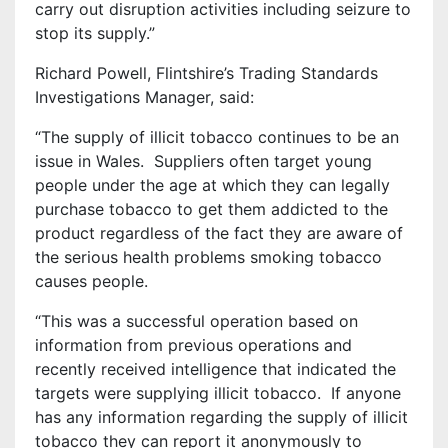
carry out disruption activities including seizure to
stop its supply.”
Richard Powell, Flintshire’s Trading Standards
Investigations Manager, said:
“The supply of illicit tobacco continues to be an
issue in Wales. Suppliers often target young
people under the age at which they can legally
purchase tobacco to get them addicted to the
product regardless of the fact they are aware of
the serious health problems smoking tobacco
causes people.
“This was a successful operation based on
information from previous operations and
recently received intelligence that indicated the
targets were supplying illicit tobacco. If anyone
has any information regarding the supply of illicit
tobacco they can report it anonymously to