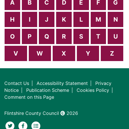
A
B
C
D
E
F
G
H
I
J
K
L
M
N
O
P
Q
R
S
T
U
V
W
X
Y
Z
Contact Us
Accessibility Statement
Privacy
Notice
Publication Scheme
Cookies Policy
Comment on this Page
Flintshire County Council
2026