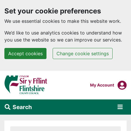
Set your cookie preferences
We use essential cookies to make this website work.
We’d like to use analytics cookies to understand how
you use the website so we can improve our services.
Accept cookies
Change cookie settings
Skip to main content
Login To
My Account
Search
Alert Section