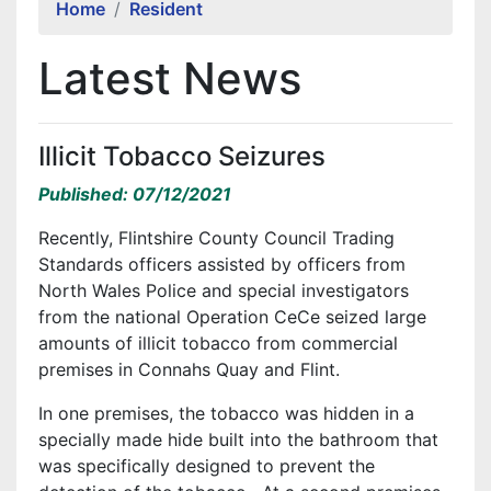
Home
Resident
Latest News
Illicit Tobacco Seizures
Published: 07/12/2021
Recently, Flintshire County Council Trading
Standards officers assisted by officers from
North Wales Police and special investigators
from the national Operation CeCe seized large
amounts of illicit tobacco from commercial
premises in Connahs Quay and Flint.
In one premises, the tobacco was hidden in a
specially made hide built into the bathroom that
was specifically designed to prevent the