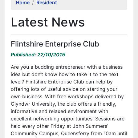
Home
Resident
Latest News
Flintshire Enterprise Club
Published: 22/10/2015
Are you a budding entrepreneur with a business
idea but don’t know how to take it to the next
level? Flintshire Enterprise Club can help by
offering lots of useful advice on starting your
own business. With free workshops delivered by
Glyndwr University, the club offers a friendly,
informative and relaxed environment with
excellent networking opportunities. Sessions are
held every other Friday at John Summers’
Community Campus, Queensferry from 10am until