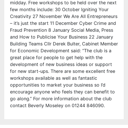
midday. Free workshops to be held over the next
few months include: 30 October Igniting Your
Creativity 27 November We Are All Entrepreneurs
– it’s just the start 11 December Cyber Crime and
Fraud Prevention 8 January Social Media, Press
and How to Publicise Your Business 22 January
Building Teams Cllr Derek Bulter, Cabinet Member
for Economic Development said: “The club is a
great place for people to get help with the
development of new business ideas or support
for new start-ups. There are some excellent free
workshops available as well as fantastic
opportunities to market your business so I’d
encourage anyone who feels they can benefit to
go along.” For more information about the club
contact Beverly Moseley on 01244 846090.