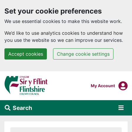
Set your cookie preferences
We use essential cookies to make this website work.
We’d like to use analytics cookies to understand how
you use the website so we can improve our services.
Accept cookies
Change cookie settings
Skip to main content
Login To
My Account
Search
Alert Section