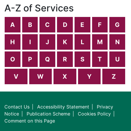
A-Z of Services
A
B
C
D
E
F
G
H
I
J
K
L
M
N
O
P
Q
R
S
T
U
V
W
X
Y
Z
Contact Us
Accessibility Statement
Privacy
Notice
Publication Scheme
Cookies Policy
Comment on this Page