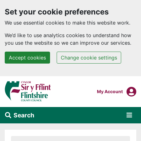
Set your cookie preferences
We use essential cookies to make this website work.
We’d like to use analytics cookies to understand how
you use the website so we can improve our services.
Accept cookies
Change cookie settings
Skip to main content
Login To
My Account
Search
Alert Section