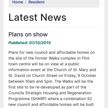
Home
Resident
Latest News
Plans on show
Published: 01/10/2015
Plans for new council and affordable homes on
the site of the former Walks complex in Flint
town centre will be on view at a public
information event at the Church of St. Mary and
St. David on Church Street on Friday, 9 October
between 10am and 5pm. The Walks will be the
first site to be re-developed as part of the
Councils Strategic Housing and Regeneration
Programme (SHARP) where a combination 92
new council and affordable homes will be built