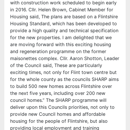
with construction work scheduled to begin early
in 2016. Cllr. Helen Brown, Cabinet Member for
Housing said, The plans are based on a Flintshire
Housing Standard, which has been developed to
provide a high quality and technical specification
for the new properties. I am delighted that we
are moving forward with this exciting housing
and regeneration programme on the former
maisonettes complex. Cllr. Aaron Shotton, Leader
of the Council said, These are particularly
exciting times, not only for Flint town centre but
for the whole county as the councils SHARP aims
to build 500 new homes across Flintshire over
the next five years, including over 200 new
council homes.” The SHARP programme will
deliver upon this Councils priorities, not only to
provide new Council homes and affordable
housing for the people of Flintshire, but also
providing local employment and training