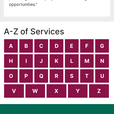
opportunities.”
A-Z of Services
A
B
C
D
E
F
G
H
I
J
K
L
M
N
O
P
Q
R
S
T
U
V
W
X
Y
Z