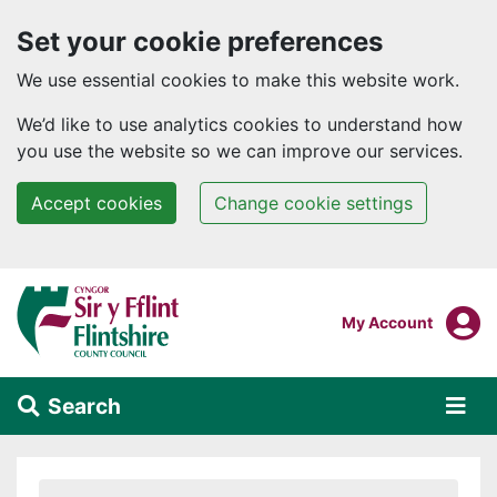
Set your cookie preferences
We use essential cookies to make this website work.
We’d like to use analytics cookies to understand how
you use the website so we can improve our services.
Accept cookies
Change cookie settings
Skip to main content
Login To
My Account
Search
Alert Section