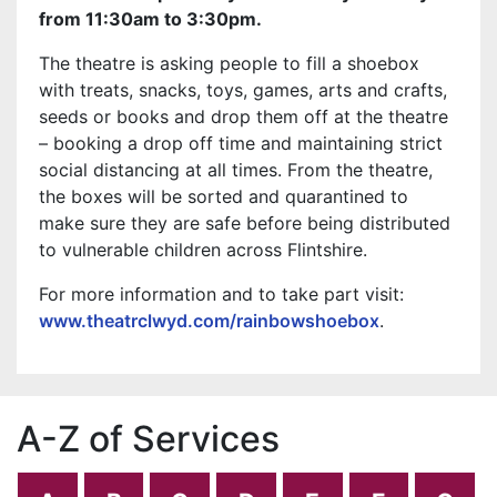
from 11:30am to 3:30pm.
The theatre is asking people to fill a shoebox
with treats, snacks, toys, games, arts and crafts,
seeds or books and drop them off at the theatre
– booking a drop off time and maintaining strict
social distancing at all times. From the theatre,
the boxes will be sorted and quarantined to
make sure they are safe before being distributed
to vulnerable children across Flintshire.
For more information and to take part visit:
www.theatrclwyd.com/rainbowshoebox
.
A-Z of Services