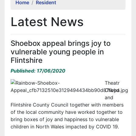
Home
Resident
Latest News
Shoebox appeal brings joy to
vulnerable young people in
Flintshire
Published: 17/06/2020
Theatr
Clwyd
and
Flintshire County Council together with members
of the local community have worked together to
bring boxes of joy and happiness to vulnerable
children in North Wales impacted by COVID 19.