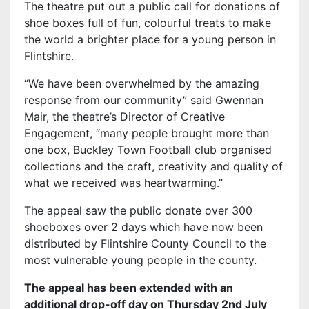
The theatre put out a public call for donations of
shoe boxes full of fun, colourful treats to make
the world a brighter place for a young person in
Flintshire.
“We have been overwhelmed by the amazing
response from our community” said Gwennan
Mair, the theatre’s Director of Creative
Engagement, “many people brought more than
one box, Buckley Town Football club organised
collections and the craft, creativity and quality of
what we received was heartwarming.”
The appeal saw the public donate over 300
shoeboxes over 2 days which have now been
distributed by Flintshire County Council to the
most vulnerable young people in the county.
The appeal has been extended with an
additional drop-off day on Thursday 2nd July