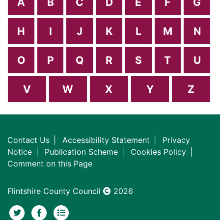
A
B
C
D
E
F
G
H
I
J
K
L
M
N
O
P
Q
R
S
T
U
V
W
X
Y
Z
Contact Us
Accessibility Statement
Privacy
Notice
Publication Scheme
Cookies Policy
Comment on this Page
Flintshire County Council
2026