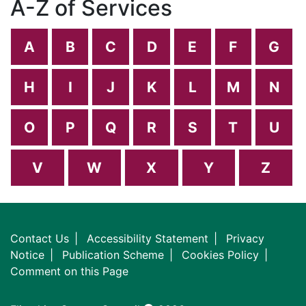
A-Z of Services
A
B
C
D
E
F
G
H
I
J
K
L
M
N
O
P
Q
R
S
T
U
V
W
X
Y
Z
Contact Us
Accessibility Statement
Privacy
Notice
Publication Scheme
Cookies Policy
Comment on this Page