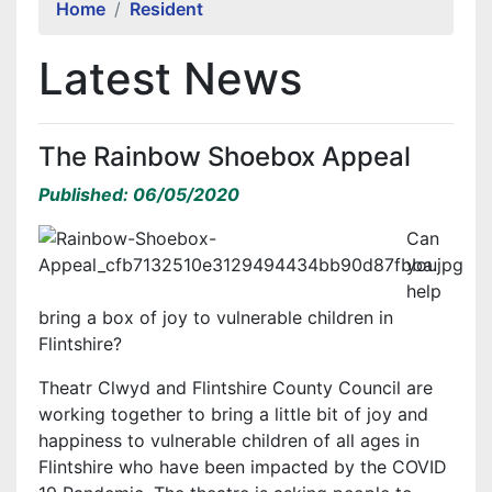
Home
Resident
Latest News
The Rainbow Shoebox Appeal
Published: 06/05/2020
Can
you
help
bring a box of joy to vulnerable children in
Flintshire?
Theatr Clwyd and Flintshire County Council are
working together to bring a little bit of joy and
happiness to vulnerable children of all ages in
Flintshire who have been impacted by the COVID