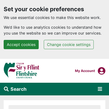
Set your cookie preferences
We use essential cookies to make this website work.
We’d like to use analytics cookies to understand how
you use the website so we can improve our services.
Accept cookies
Change cookie settings
Skip to main content
Login To
My Account
Search
Alert Section