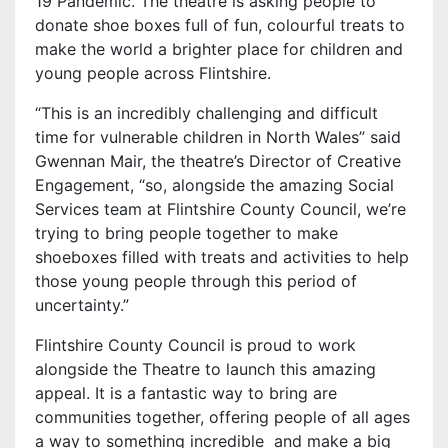
19 Pandemic. The theatre is asking people to
donate shoe boxes full of fun, colourful treats to
make the world a brighter place for children and
young people across Flintshire.
“This is an incredibly challenging and difficult
time for vulnerable children in North Wales” said
Gwennan Mair, the theatre’s Director of Creative
Engagement, “so, alongside the amazing Social
Services team at Flintshire County Council, we’re
trying to bring people together to make
shoeboxes filled with treats and activities to help
those young people through this period of
uncertainty.”
Flintshire County Council is proud to work
alongside the Theatre to launch this amazing
appeal. It is a fantastic way to bring are
communities together, offering people of all ages
a way to something incredible and make a big