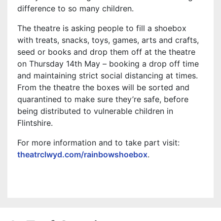
difference to so many children.
The theatre is asking people to fill a shoebox
with treats, snacks, toys, games, arts and crafts,
seed or books and drop them off at the theatre
on Thursday 14th May – booking a drop off time
and maintaining strict social distancing at times.
From the theatre the boxes will be sorted and
quarantined to make sure they’re safe, before
being distributed to vulnerable children in
Flintshire.
For more information and to take part visit:
theatrclwyd.com/rainbowshoebox
.