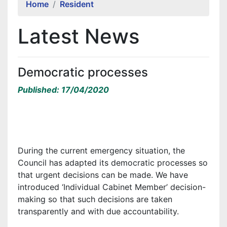
Home
Resident
Latest News
Democratic processes
Published: 17/04/2020
During the current emergency situation, the
Council has adapted its democratic processes so
that urgent decisions can be made. We have
introduced ‘Individual Cabinet Member’ decision-
making so that such decisions are taken
transparently and with due accountability.