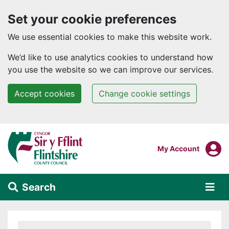
Set your cookie preferences
We use essential cookies to make this website work.
We’d like to use analytics cookies to understand how
you use the website so we can improve our services.
Accept cookies
Change cookie settings
Skip to main content
Login To
My Account
Search
Alert Section