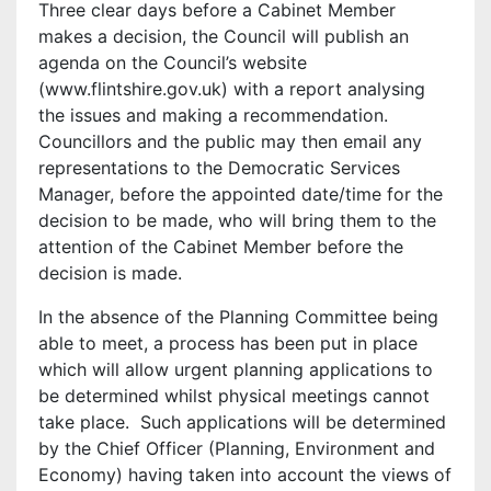
Three clear days before a Cabinet Member
makes a decision, the Council will publish an
agenda on the Council’s website
(www.flintshire.gov.uk) with a report analysing
the issues and making a recommendation.
Councillors and the public may then email any
representations to the Democratic Services
Manager, before the appointed date/time for the
decision to be made, who will bring them to the
attention of the Cabinet Member before the
decision is made.
In the absence of the Planning Committee being
able to meet, a process has been put in place
which will allow urgent planning applications to
be determined whilst physical meetings cannot
take place. Such applications will be determined
by the Chief Officer (Planning, Environment and
Economy) having taken into account the views of