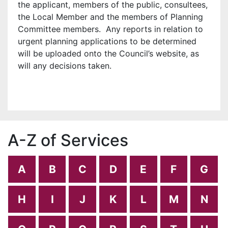
the applicant, members of the public, consultees,
the Local Member and the members of Planning
Committee members. Any reports in relation to
urgent planning applications to be determined
will be uploaded onto the Council’s website, as
will any decisions taken.
A-Z of Services
A
B
C
D
E
F
G
H
I
J
K
L
M
N