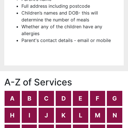
Full address including postcode
Children’s names and DOB- this will
determine the number of meals
Whether any of the children have any
allergies
Parent's contact details - email or mobile
A-Z of Services
A
B
C
D
E
F
G
H
I
J
K
L
M
N