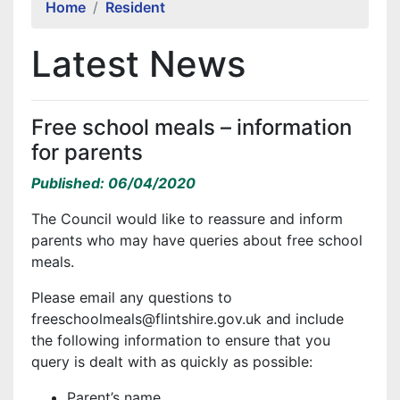
Home
Resident
Latest News
Free school meals – information
for parents
Published: 06/04/2020
The Council would like to reassure and inform
parents who may have queries about free school
meals.
Please email any questions to
freeschoolmeals@flintshire.gov.uk and include
the following information to ensure that you
query is dealt with as quickly as possible:
Parent’s name