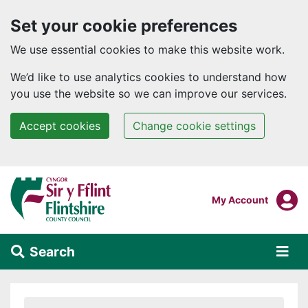
Set your cookie preferences
We use essential cookies to make this website work.
We’d like to use analytics cookies to understand how
you use the website so we can improve our services.
Accept cookies
Change cookie settings
Skip to main content
Login To
My Account
Search
Alert Section