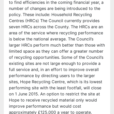
to find efficiencies in the coming financial year, a
number of changes are being introduced to the
policy. These include: Household Recycling
Centres (HRCs) The Council currently provides
seven HRCs across the County. The HRCs are an
area of the service where recycling performance
is below the national average. The Council’s
larger HRCs perform much better than those with
limited space as they can offer a greater number
of recycling opportunities. Some of the Council’s
existing sites are not large enough to provide a
full service and, in an effort to improve overall
performance by directing users to the larger
sites, Hope Recycling Centre, which is its lowest
performing site with the least footfall, will close
on 1 June 2015. An option to restrict the site at
Hope to receive recycled material only would
improve performance but would cost
approximately £125,000 a year to operate.