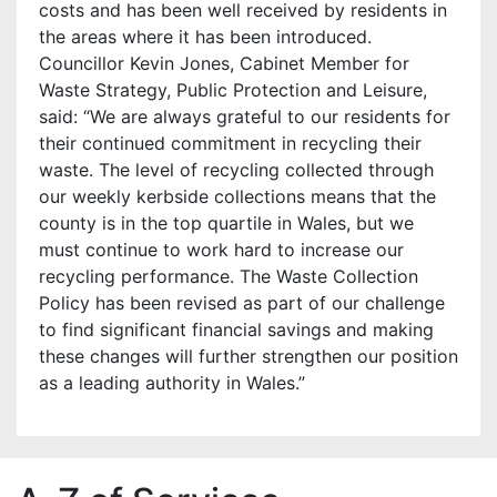
costs and has been well received by residents in
the areas where it has been introduced.
Councillor Kevin Jones, Cabinet Member for
Waste Strategy, Public Protection and Leisure,
said: “We are always grateful to our residents for
their continued commitment in recycling their
waste. The level of recycling collected through
our weekly kerbside collections means that the
county is in the top quartile in Wales, but we
must continue to work hard to increase our
recycling performance. The Waste Collection
Policy has been revised as part of our challenge
to find significant financial savings and making
these changes will further strengthen our position
as a leading authority in Wales.”