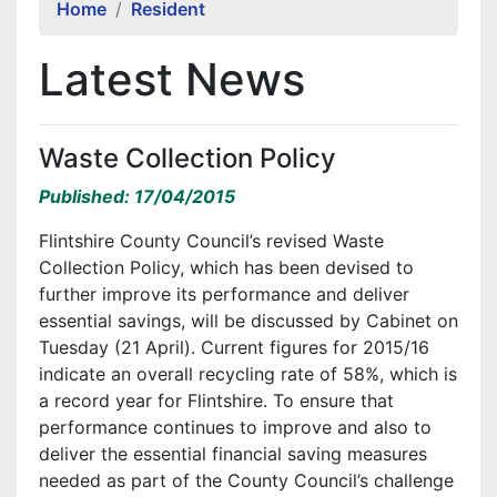
Home
Resident
Latest News
Waste Collection Policy
Published: 17/04/2015
Flintshire County Council’s revised Waste
Collection Policy, which has been devised to
further improve its performance and deliver
essential savings, will be discussed by Cabinet on
Tuesday (21 April). Current figures for 2015/16
indicate an overall recycling rate of 58%, which is
a record year for Flintshire. To ensure that
performance continues to improve and also to
deliver the essential financial saving measures
needed as part of the County Council’s challenge