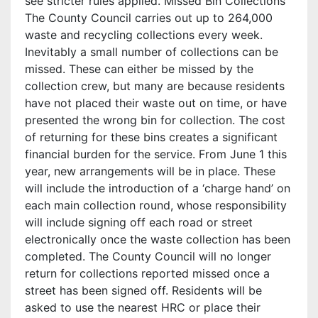
see stricter rules applied. Missed Bin Collections
The County Council carries out up to 264,000
waste and recycling collections every week.
Inevitably a small number of collections can be
missed. These can either be missed by the
collection crew, but many are because residents
have not placed their waste out on time, or have
presented the wrong bin for collection. The cost
of returning for these bins creates a significant
financial burden for the service. From June 1 this
year, new arrangements will be in place. These
will include the introduction of a ‘charge hand’ on
each main collection round, whose responsibility
will include signing off each road or street
electronically once the waste collection has been
completed. The County Council will no longer
return for collections reported missed once a
street has been signed off. Residents will be
asked to use the nearest HRC or place their