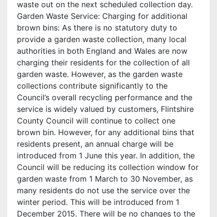
waste out on the next scheduled collection day.
Garden Waste Service: Charging for additional
brown bins: As there is no statutory duty to
provide a garden waste collection, many local
authorities in both England and Wales are now
charging their residents for the collection of all
garden waste. However, as the garden waste
collections contribute significantly to the
Council’s overall recycling performance and the
service is widely valued by customers, Flintshire
County Council will continue to collect one
brown bin. However, for any additional bins that
residents present, an annual charge will be
introduced from 1 June this year. In addition, the
Council will be reducing its collection window for
garden waste from 1 March to 30 November, as
many residents do not use the service over the
winter period. This will be introduced from 1
December 2015. There will be no changes to the