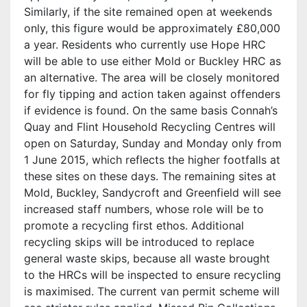
Similarly, if the site remained open at weekends
only, this figure would be approximately £80,000
a year. Residents who currently use Hope HRC
will be able to use either Mold or Buckley HRC as
an alternative. The area will be closely monitored
for fly tipping and action taken against offenders
if evidence is found. On the same basis Connah’s
Quay and Flint Household Recycling Centres will
open on Saturday, Sunday and Monday only from
1 June 2015, which reflects the higher footfalls at
these sites on these days. The remaining sites at
Mold, Buckley, Sandycroft and Greenfield will see
increased staff numbers, whose role will be to
promote a recycling first ethos. Additional
recycling skips will be introduced to replace
general waste skips, because all waste brought
to the HRCs will be inspected to ensure recycling
is maximised. The current van permit scheme will