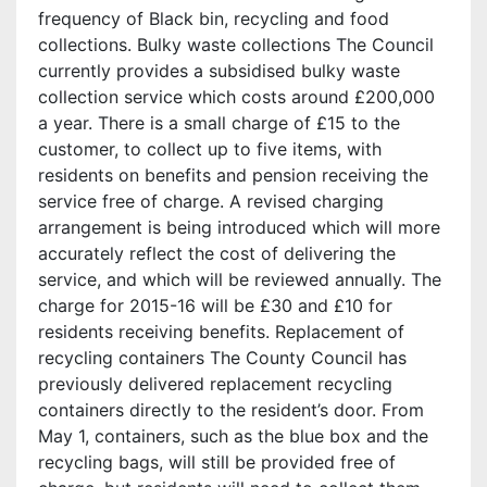
frequency of Black bin, recycling and food
collections. Bulky waste collections The Council
currently provides a subsidised bulky waste
collection service which costs around £200,000
a year. There is a small charge of £15 to the
customer, to collect up to five items, with
residents on benefits and pension receiving the
service free of charge. A revised charging
arrangement is being introduced which will more
accurately reflect the cost of delivering the
service, and which will be reviewed annually. The
charge for 2015-16 will be £30 and £10 for
residents receiving benefits. Replacement of
recycling containers The County Council has
previously delivered replacement recycling
containers directly to the resident’s door. From
May 1, containers, such as the blue box and the
recycling bags, will still be provided free of