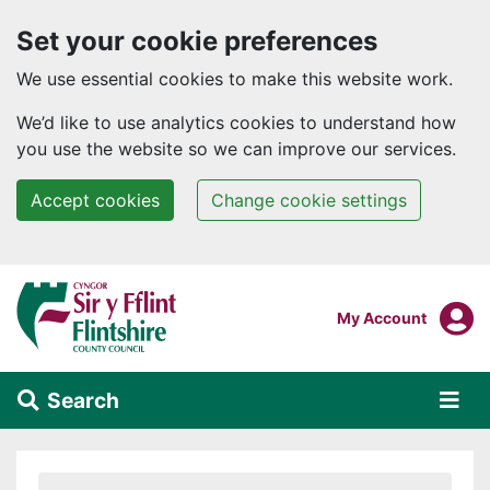
Set your cookie preferences
We use essential cookies to make this website work.
We’d like to use analytics cookies to understand how
you use the website so we can improve our services.
Accept cookies
Change cookie settings
Skip to main content
Login To
My Account
Search
Alert Section