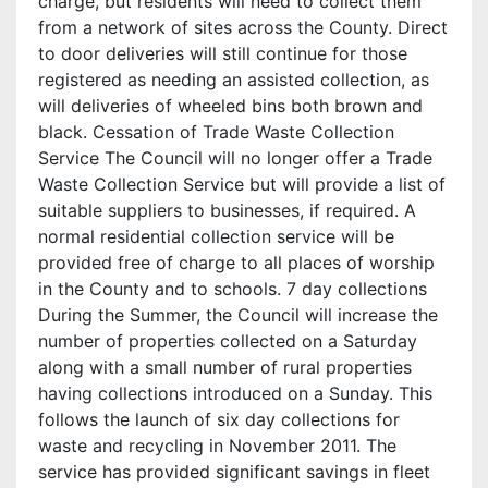
charge, but residents will need to collect them
from a network of sites across the County. Direct
to door deliveries will still continue for those
registered as needing an assisted collection, as
will deliveries of wheeled bins both brown and
black. Cessation of Trade Waste Collection
Service The Council will no longer offer a Trade
Waste Collection Service but will provide a list of
suitable suppliers to businesses, if required. A
normal residential collection service will be
provided free of charge to all places of worship
in the County and to schools. 7 day collections
During the Summer, the Council will increase the
number of properties collected on a Saturday
along with a small number of rural properties
having collections introduced on a Sunday. This
follows the launch of six day collections for
waste and recycling in November 2011. The
service has provided significant savings in fleet