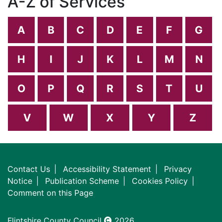
A-Z of Services
A
B
C
D
E
F
G
H
I
J
K
L
M
N
O
P
Q
R
S
T
U
V
W
X
Y
Z
Contact Us
Accessibility Statement
Privacy
Notice
Publication Scheme
Cookies Policy
Comment on this Page
Flintshire County Council
2026