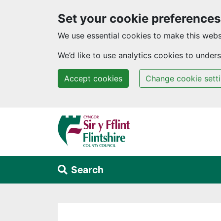
Set your cookie preferences
We use essential cookies to make this webs
We’d like to use analytics cookies to unde
Accept cookies
Change cookie sett
Skip to main content
Search
Alert Section