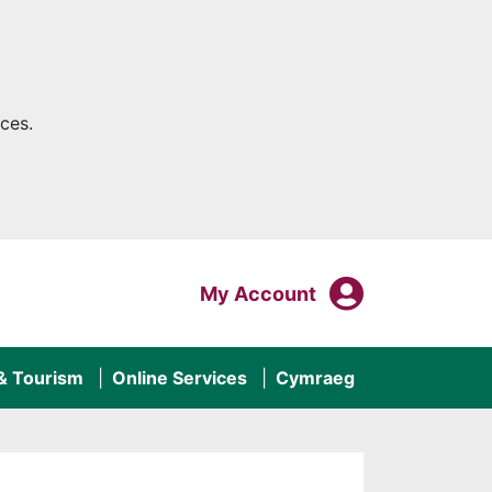
ces.
My Acco
Login To
My Account
 & Tourism
Online Services
Cymraeg