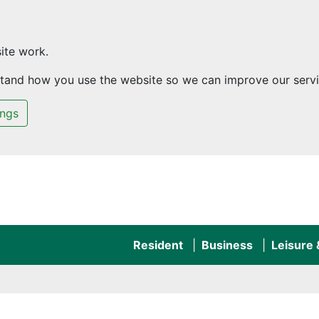
ite work.
rstand how you use the website so we can improve our servi
ings
Resident
Business
Leisure