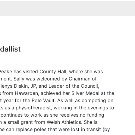
allist
Peake has visited County Hall, where she was
ement. Sally was welcomed by Chairman of
Glenys Diskin, JP, and Leader of the Council,
is from Hawarden, achieved her Silver Medal at the
ear for the Pole Vault. As well as competing on
ks as a physiotherapist, working in the evenings to
ly continues to work as she receives no funding
n a small grant from Welsh Athletics. She is
he can replace poles that were lost in transit (by