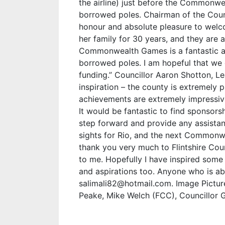
the airline) just before the Common
borrowed poles. Chairman of the Counci
honour and absolute pleasure to welco
her family for 30 years, and they are a
Commonwealth Games is a fantastic a
borrowed poles. I am hopeful that we 
funding.” Councillor Aaron Shotton, Lea
inspiration – the county is extremely 
achievements are extremely impressiv
It would be fantastic to find sponsors
step forward and provide any assistanc
sights for Rio, and the next Commonwe
thank you very much to Flintshire Cou
to me. Hopefully I have inspired some
and aspirations too. Anyone who is ab
salimali82@hotmail.com. Image Pictured
Peake, Mike Welch (FCC), Councillor G