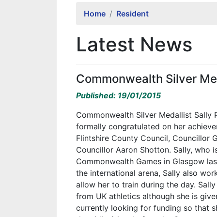
Home
Resident
Latest News
Commonwealth Silver Med
Published: 19/01/2015
Commonwealth Silver Medallist Sally 
formally congratulated on her achiev
Flintshire County Council, Councillor 
Councillor Aaron Shotton. Sally, who 
Commonwealth Games in Glasgow last y
the international arena, Sally also wor
allow her to train during the day. Sal
from UK athletics although she is give
currently looking for funding so that s