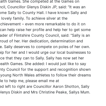
wealth Games. She competed at the Games on
l, Councillor Glenys Diskin JP, said: “It was an
me Sally to County Hall. I have known Sally and
 lovely family. To achieve silver at the
chievement – even more remarkable to do it on
can help raise her profile and help her to get some
der of Flintshire County Council, said: “Sally is an
proud of her. Her dedication, determination and
e. Sally deserves to compete on poles of her own.
hip for her and I would urge our local businesses to
e that they can to Sally. Sally has now set her
alth Games. She added: I would just like to say
nty Council for the support and recognition shown
 young North Wales athletes to follow their dreams
le to help me, please email me at
 left to right are Councillor Aaron Shotton, Sally
lenys Diskin and Mrs Christine Peake, Sallys Mum.