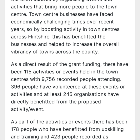
activities that bring more people to the town
centre. Town centre businesses have faced
economically challenging times over recent
years, so by boosting activity in town centres
across Flintshire, this has benefitted the
businesses and helped to increase the overall
vibrancy of towns across the county.
As a direct result of the grant funding, there have
been 115 activities or events held in the town
centres with 9,756 recorded people attending.
396 people have volunteered at these events or
activities and at least 245 organisations have
directly benefitted from the proposed
activity/event.
As part of the activities or events there has been
178 people who have benefitted from upskilling
and training and 423 people recorded as