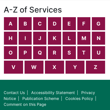
A-Z of Services
A
B
C
D
E
F
G
H
I
J
K
L
M
N
O
P
Q
R
S
T
U
V
W
X
Y
Z
Contact Us
Accessibility Statement
Privacy
Notice
Publication Scheme
Cookies Policy
Comment on this Page