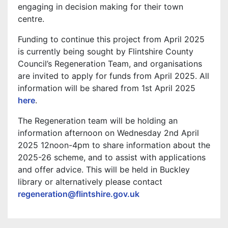
engaging in decision making for their town
centre.
Funding to continue this project from April 2025
is currently being sought by Flintshire County
Council’s Regeneration Team, and organisations
are invited to apply for funds from April 2025. All
information will be shared from 1st April 2025
here
.
The Regeneration team will be holding an
information afternoon on Wednesday 2nd April
2025 12noon-4pm to share information about the
2025-26 scheme, and to assist with applications
and offer advice. This will be held in Buckley
library or alternatively please contact
regeneration@flintshire.gov.uk