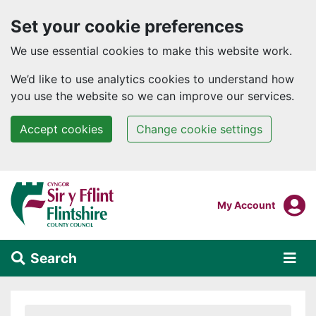
Set your cookie preferences
We use essential cookies to make this website work.
We’d like to use analytics cookies to understand how
you use the website so we can improve our services.
Accept cookies
Change cookie settings
Skip to main content
Login To
My Account
Search
Alert Section