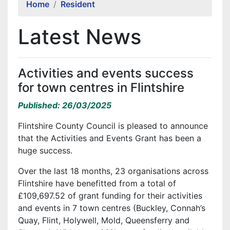
Home
Resident
Latest News
Activities and events success
for town centres in Flintshire
Published: 26/03/2025
Flintshire County Council is pleased to announce
that the Activities and Events Grant has been a
huge success.
Over the last 18 months, 23 organisations across
Flintshire have benefitted from a total of
£109,697.52 of grant funding for their activities
and events in 7 town centres (Buckley, Connah’s
Quay, Flint, Holywell, Mold, Queensferry and