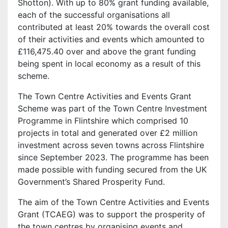
Shotton). With up to 80% grant funding available,
each of the successful organisations all
contributed at least 20% towards the overall cost
of their activities and events which amounted to
£116,475.40 over and above the grant funding
being spent in local economy as a result of this
scheme.
The Town Centre Activities and Events Grant
Scheme was part of the Town Centre Investment
Programme in Flintshire which comprised 10
projects in total and generated over £2 million
investment across seven towns across Flintshire
since September 2023. The programme has been
made possible with funding secured from the UK
Government’s Shared Prosperity Fund.
The aim of the Town Centre Activities and Events
Grant (TCAEG) was to support the prosperity of
the town centres by organising events and