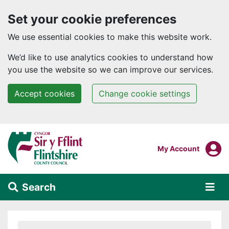
Set your cookie preferences
We use essential cookies to make this website work.
We’d like to use analytics cookies to understand how
you use the website so we can improve our services.
Accept cookies
Change cookie settings
Skip to main content
Login To
My Account
Search
Alert Section