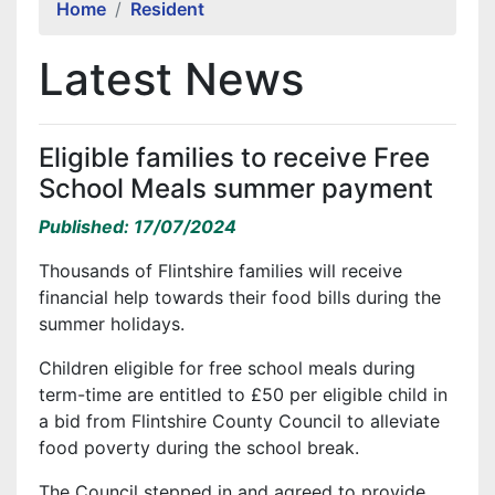
Home
Resident
Latest News
Eligible families to receive Free
School Meals summer payment
Published: 17/07/2024
Thousands of Flintshire families will receive
financial help towards their food bills during the
summer holidays.
Children eligible for free school meals during
term-time are entitled to £50 per eligible child in
a bid from Flintshire County Council to alleviate
food poverty during the school break.
The Council stepped in and agreed to provide