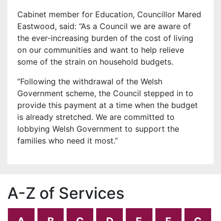
Cabinet member for Education, Councillor Mared
Eastwood, said: “As a Council we are aware of
the ever-increasing burden of the cost of living
on our communities and want to help relieve
some of the strain on household budgets.
“Following the withdrawal of the Welsh
Government scheme, the Council stepped in to
provide this payment at a time when the budget
is already stretched. We are committed to
lobbying Welsh Government to support the
families who need it most.”
A-Z of Services