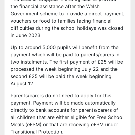
the financial assistance after the Welsh
Government scheme to provide a direct payment,
vouchers or food to families facing financial
difficulties during the school holidays was closed
in June 2023.
Up to around 5,000 pupils will benefit from the
payment which will be paid to parents/carers in
two instalments. The first payment of £25 will be
processed the week beginning July 22 and the
second £25 will be paid the week beginning
August 12.
Parents/carers do not need to apply for this
payment. Payment will be made automatically,
directly to bank accounts for parents/carers of
all children that are either eligible for Free School
Meals (eFSM) or that are receiving eFSM under
Transitional Protection.