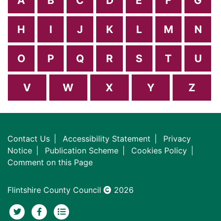
A
B
C
D
E
F
G
H
I
J
K
L
M
N
O
P
Q
R
S
T
U
V
W
X
Y
Z
Contact Us
Accessibility Statement
Privacy
Notice
Publication Scheme
Cookies Policy
Comment on this Page
Flintshire County Council
2026