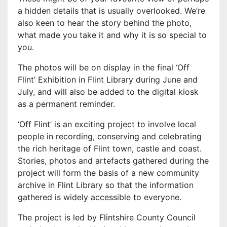
a hidden details that is usually overlooked. We’re
also keen to hear the story behind the photo,
what made you take it and why it is so special to
you.
The photos will be on display in the final ‘Off
Flint’ Exhibition in Flint Library during June and
July, and will also be added to the digital kiosk
as a permanent reminder.
‘Off Flint’ is an exciting project to involve local
people in recording, conserving and celebrating
the rich heritage of Flint town, castle and coast.
Stories, photos and artefacts gathered during the
project will form the basis of a new community
archive in Flint Library so that the information
gathered is widely accessible to everyone.
The project is led by Flintshire County Council