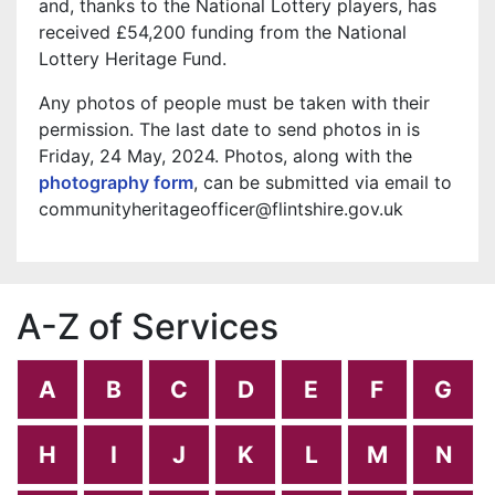
and, thanks to the National Lottery players, has
received £54,200 funding from the National
Lottery Heritage Fund.
Any photos of people must be taken with their
permission. The last date to send photos in is
Friday, 24 May, 2024. Photos, along with the
photography form
, can be submitted via email to
communityheritageofficer@flintshire.gov.uk
A-Z of Services
A
B
C
D
E
F
G
H
I
J
K
L
M
N