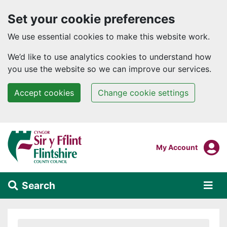
Set your cookie preferences
We use essential cookies to make this website work.
We’d like to use analytics cookies to understand how
you use the website so we can improve our services.
Accept cookies
Change cookie settings
Skip to main content
Login To
My Account
Search
Alert Section