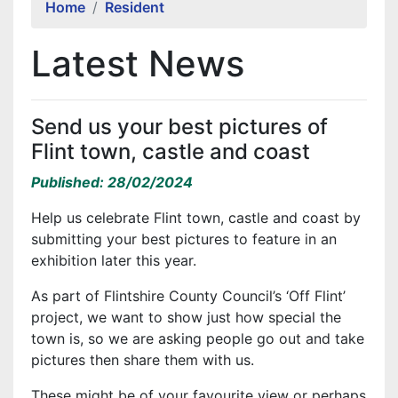
Home
Resident
Latest News
Send us your best pictures of
Flint town, castle and coast
Published: 28/02/2024
Help us celebrate Flint town, castle and coast by
submitting your best pictures to feature in an
exhibition later this year.
As part of Flintshire County Council’s ‘Off Flint’
project, we want to show just how special the
town is, so we are asking people go out and take
pictures then share them with us.
These might be of your favourite view or perhaps