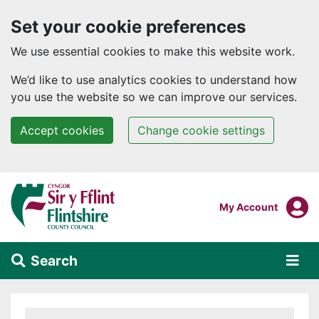
Set your cookie preferences
We use essential cookies to make this website work.
We’d like to use analytics cookies to understand how
you use the website so we can improve our services.
Accept cookies
Change cookie settings
Skip to main content
Login To
My Account
Search
Alert Section