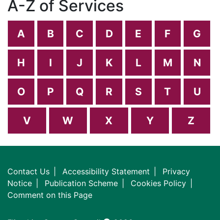
A-Z of Services
A
B
C
D
E
F
G
H
I
J
K
L
M
N
O
P
Q
R
S
T
U
V
W
X
Y
Z
Contact Us
Accessibility Statement
Privacy
Notice
Publication Scheme
Cookies Policy
Comment on this Page