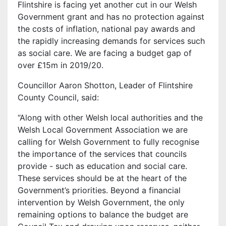
Flintshire is facing yet another cut in our Welsh
Government grant and has no protection against
the costs of inflation, national pay awards and
the rapidly increasing demands for services such
as social care. We are facing a budget gap of
over £15m in 2019/20.
Councillor Aaron Shotton, Leader of Flintshire
County Council, said:
“Along with other Welsh local authorities and the
Welsh Local Government Association we are
calling for Welsh Government to fully recognise
the importance of the services that councils
provide - such as education and social care.
These services should be at the heart of the
Government’s priorities. Beyond a financial
intervention by Welsh Government, the only
remaining options to balance the budget are