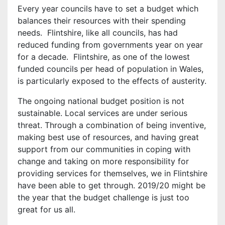
Every year councils have to set a budget which
balances their resources with their spending
needs. Flintshire, like all councils, has had
reduced funding from governments year on year
for a decade. Flintshire, as one of the lowest
funded councils per head of population in Wales,
is particularly exposed to the effects of austerity.
The ongoing national budget position is not
sustainable. Local services are under serious
threat. Through a combination of being inventive,
making best use of resources, and having great
support from our communities in coping with
change and taking on more responsibility for
providing services for themselves, we in Flintshire
have been able to get through. 2019/20 might be
the year that the budget challenge is just too
great for us all.