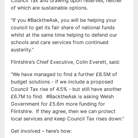
Council Tax and drawing upon reserves,
neither
of which are sustainable options.
“If you #BacktheAsk, you will be helping your
council to get its fair share of national funds
whilst at the same time helping to defend our
schools and care services from continued
austerity.”
Flintshire’s Chief Executive, Colin Everett, said:
“We have managed to find a further £8.5M of
budget solutions - if we include a proposed
Council Tax rise of 4.5% - but still have another
£6.7M to find. #BacktheAsk is asking Welsh
Government for £5.6m more funding for
Flintshire. If they agree, then we can protect
local services and keep Council Tax rises down.”
Get involved – here’s how: