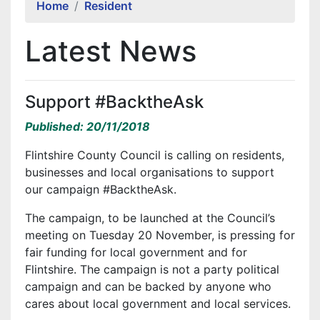
Home
Resident
Latest News
Support #BacktheAsk
Published: 20/11/2018
Flintshire County Council is calling on residents,
businesses and local organisations to support
our campaign #BacktheAsk.
The campaign, to be launched at the Council’s
meeting on Tuesday 20 November, is pressing for
fair funding for local government and for
Flintshire. The campaign is not a party political
campaign and can be backed by anyone who
cares about local government and local services.