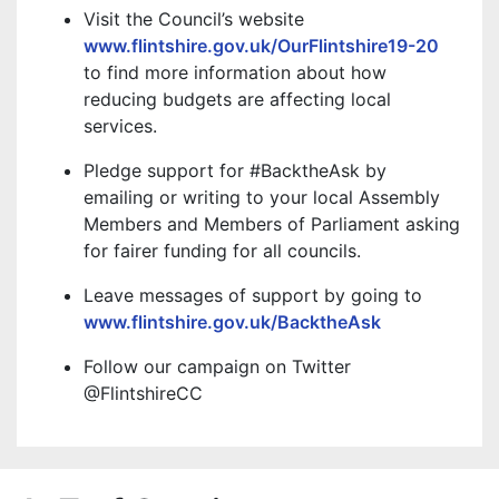
Visit the Council’s website
www.flintshire.gov.uk/OurFlintshire19-20
to find more information about how
reducing budgets are affecting local
services.
Pledge support for #BacktheAsk by
emailing or writing to your local Assembly
Members and Members of Parliament asking
for fairer funding for all councils.
Leave messages of support by going to
www.flintshire.gov.uk/BacktheAsk
Follow our campaign on Twitter
@FlintshireCC