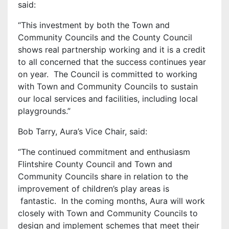
said:
“This investment by both the Town and
Community Councils and the County Council
shows real partnership working and it is a credit
to all concerned that the success continues year
on year. The Council is committed to working
with Town and Community Councils to sustain
our local services and facilities, including local
playgrounds.”
Bob Tarry, Aura’s Vice Chair, said:
‘’The continued commitment and enthusiasm
Flintshire County Council and Town and
Community Councils share in relation to the
improvement of children’s play areas is
fantastic. In the coming months, Aura will work
closely with Town and Community Councils to
design and implement schemes that meet their