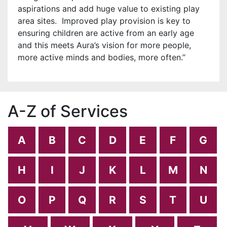
aspirations and add huge value to existing play
area sites. Improved play provision is key to
ensuring children are active from an early age
and this meets Aura’s
vision for more people,
more active minds and bodies, more often.’’
A-Z of Services
A
B
C
D
E
F
G
H
I
J
K
L
M
N
O
P
Q
R
S
T
U