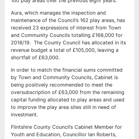
100 play areas over the previous eight years.
Aura, which manages the inspection and
maintenance of the Council’s 162 play areas, has
received 23 expressions of interest from Town
and Community Councils totalling £168,000 for
2018/19. The County Council has allocated in its
revenue budget a total of £105,000, leaving a
shortfall of £63,000.
In order to match the financial sums committed
by Town and Community Councils, Cabinet is
being positively recommended to meet the
oversubscription of £63,000 from the remaining
capital funding allocated to play areas and used
to improve the play area sites still in need of
investment.
Flintshire County Council’s Cabinet Member for
Youth and Education, Councillor Ian Roberts,