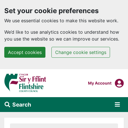
Set your cookie preferences
We use essential cookies to make this website work.
We’d like to use analytics cookies to understand how
you use the website so we can improve our services.
Accept cookies
Change cookie settings
Skip to main content
Login To
My Account
Search
Alert Section