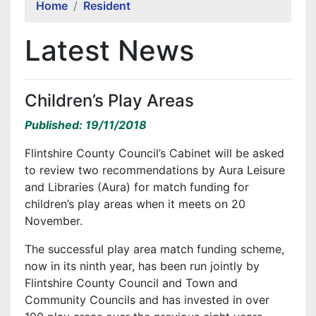
Home
Resident
Latest News
Children’s Play Areas
Published: 19/11/2018
Flintshire County Council’s Cabinet will be asked
to review two recommendations by Aura Leisure
and Libraries (Aura) for match funding for
children’s play areas when it meets on 20
November.
The successful play area match funding scheme,
now in its ninth year, has been run jointly by
Flintshire County Council and Town and
Community Councils and has invested in over