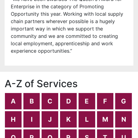
Enterprise in the category of Promoting
Opportunity this year. Working with local supply
chain partners wherever possible is a hugely
important way in which we support the
community and we are committed to creating
local employment, apprenticeship and work
experience opportunities.”
A-Z of Services
A
B
C
D
E
F
G
H
I
J
K
L
M
N
O
P
Q
R
S
T
U