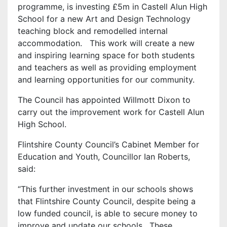
programme, is investing £5m in Castell Alun High
School for a new Art and Design Technology
teaching block and remodelled internal
accommodation. This work will create a new
and inspiring learning space for both students
and teachers as well as providing employment
and learning opportunities for our community.
The Council has appointed Willmott Dixon to
carry out the improvement work for Castell Alun
High School.
Flintshire County Council’s Cabinet Member for
Education and Youth, Councillor Ian Roberts,
said:
“This further investment in our schools shows
that Flintshire County Council, despite being a
low funded council, is able to secure money to
improve and update our schools. These