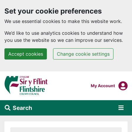
Set your cookie preferences
We use essential cookies to make this website work.
We’d like to use analytics cookies to understand how
you use the website so we can improve our services.
Accept cookies
Change cookie settings
Skip to main content
Login To
My Account
Search
Alert Section