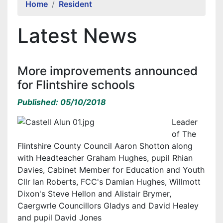
Home
Resident
Latest News
More improvements announced
for Flintshire schools
Published: 05/10/2018
Leader
of The
Flintshire County Council Aaron Shotton along
with Headteacher Graham Hughes, pupil Rhian
Davies, Cabinet Member for Education and Youth
Cllr Ian Roberts, FCC's Damian Hughes, Willmott
Dixon's Steve Hellon and Alistair Brymer,
Caergwrle Councillors Gladys and David Healey
and pupil David Jones