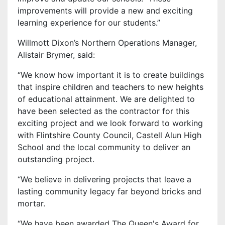
improvements will provide a new and exciting
learning experience for our students.”
Willmott Dixon’s Northern Operations Manager,
Alistair Brymer, said:
“We know how important it is to create buildings
that inspire children and teachers to new heights
of educational attainment. We are delighted to
have been selected as the contractor for this
exciting project and we look forward to working
with Flintshire County Council, Castell Alun High
School and the local community to deliver an
outstanding project.
“We believe in delivering projects that leave a
lasting community legacy far beyond bricks and
mortar.
“We have been awarded The Queen's Award for