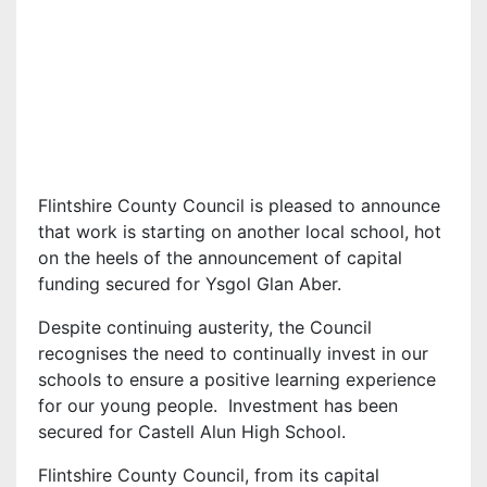
Flintshire County Council is pleased to announce
that work is starting on another local school, hot
on the heels of the announcement of capital
funding secured for Ysgol Glan Aber.
Despite continuing austerity, the Council
recognises the need to continually invest in our
schools to ensure a positive learning experience
for our young people. Investment has been
secured for Castell Alun High School.
Flintshire County Council, from its capital