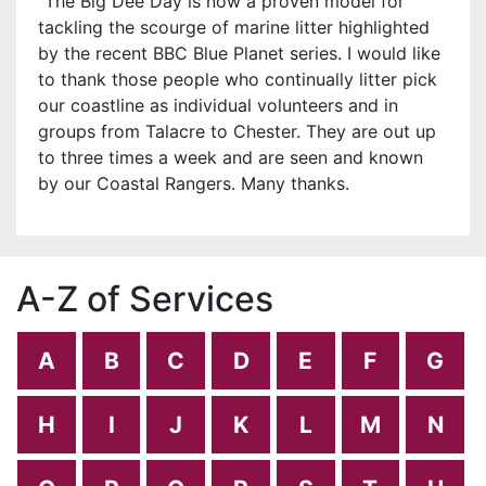
“The Big Dee Day is now a proven model for
tackling the scourge of marine litter highlighted
by the recent BBC Blue Planet series. I would like
to thank those people who continually litter pick
our coastline as individual volunteers and in
groups from Talacre to Chester. They are out up
to three times a week and are seen and known
by our Coastal Rangers. Many thanks.
A-Z of Services
A
B
C
D
E
F
G
H
I
J
K
L
M
N