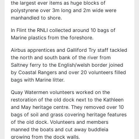
the largest ever items as huge blocks of
polystyrene over 3m long and 2m wide were
manhandled to shore.
In Flint the RNLI collected around 10 bags of
Marine plastics from the foreshore.
Airbus apprentices and Galliford Try staff tackled
the north and south bank of the river from
Saltney ferry to the English/welsh border joined
by Coastal Rangers and over 20 volunteers filled
bags with Marine litter.
Quay Watermen volunteers worked on the
restoration of the old dock next to the Kathleen
and May heritage centre. They removed over 10
bags of soil and grass covering heritage features
of the old dock. Volunteers and members
manned the boats and cut away buddleia
growing from the dock walls.