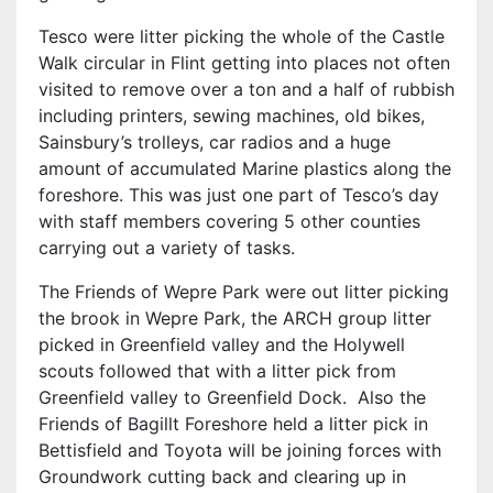
Tesco were litter picking the whole of the Castle
Walk circular in Flint getting into places not often
visited to remove over a ton and a half of rubbish
including printers, sewing machines, old bikes,
Sainsbury’s trolleys, car radios and a huge
amount of accumulated Marine plastics along the
foreshore. This was just one part of Tesco’s day
with staff members covering 5 other counties
carrying out a variety of tasks.
The Friends of Wepre Park were out litter picking
the brook in Wepre Park, the ARCH group litter
picked in Greenfield valley and the Holywell
scouts followed that with a litter pick from
Greenfield valley to Greenfield Dock. Also the
Friends of Bagillt Foreshore held a litter pick in
Bettisfield and Toyota will be joining forces with
Groundwork cutting back and clearing up in