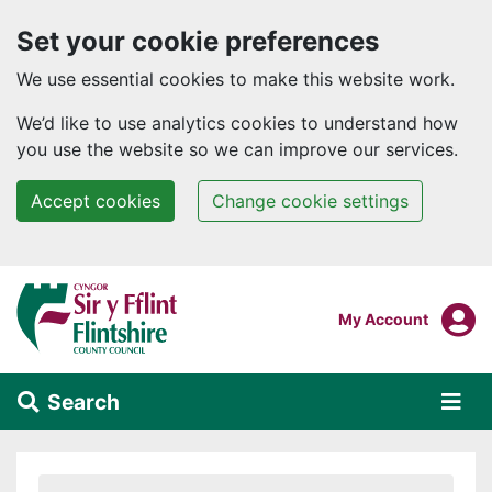
Set your cookie preferences
We use essential cookies to make this website work.
We’d like to use analytics cookies to understand how
you use the website so we can improve our services.
Accept cookies
Change cookie settings
Skip to main content
Login To
My Account
Search
Alert Section