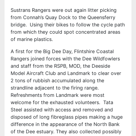
Sustrans Rangers were out again litter picking
from Connah’s Quay Dock to the Queensferry
bridge. Using their bikes to follow the cycle path
from which they could spot concentrated areas
of marine plastics.
A first for the Big Dee Day, Flintshire Coastal
Rangers joined forces with the Dee Wildfowlers
and staff from the RSPB, MOD, the Deeside
Model Aircraft Club and Landmark to clear over
2 tons of rubbish accumulated along the
strandline adjacent to the firing range.
Refreshments from Landmark were most
welcome for the exhausted volunteers. Tata
Steel assisted with access and removed and
disposed of long fibreglass pipes making a huge
difference in the appearance of the North Bank
of the Dee estuary. They also collected possibly