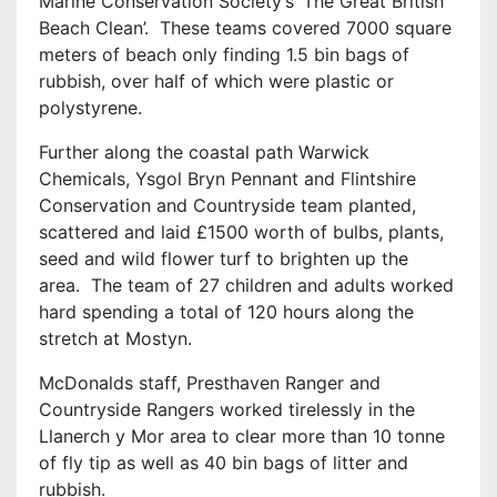
Marine Conservation Society’s ‘The Great British
Beach Clean’. These teams covered 7000 square
meters of beach only finding 1.5 bin bags of
rubbish, over half of which were plastic or
polystyrene.
Further along the coastal path Warwick
Chemicals, Ysgol Bryn Pennant and Flintshire
Conservation and Countryside team planted,
scattered and laid £1500 worth of bulbs, plants,
seed and wild flower turf to brighten up the
area. The team of 27 children and adults worked
hard spending a total of 120 hours along the
stretch at Mostyn.
McDonalds staff, Presthaven Ranger and
Countryside Rangers worked tirelessly in the
Llanerch y Mor area to clear more than 10 tonne
of fly tip as well as 40 bin bags of litter and
rubbish.