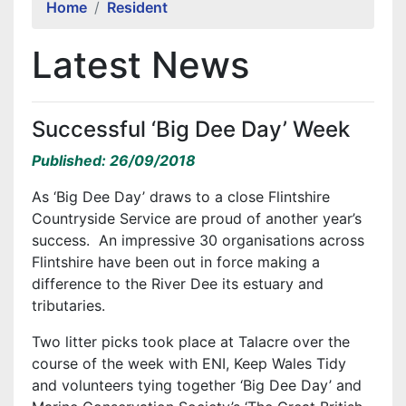
Home
Resident
Latest News
Successful ‘Big Dee Day’ Week
Published: 26/09/2018
As ‘Big Dee Day’ draws to a close Flintshire
Countryside Service are proud of another year’s
success. An impressive 30 organisations across
Flintshire have been out in force making a
difference to the River Dee its estuary and
tributaries.
Two litter picks took place at Talacre over the
course of the week with ENI, Keep Wales Tidy
and volunteers tying together ‘Big Dee Day’ and