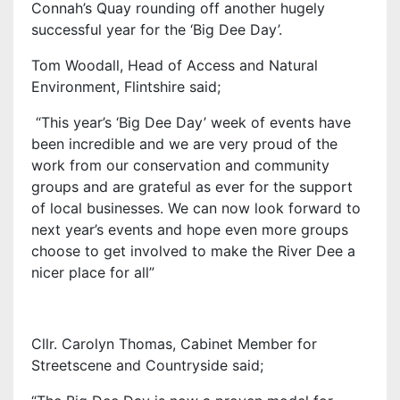
Connah’s Quay rounding off another hugely
successful year for the ‘Big Dee Day’.
Tom Woodall, Head of Access and Natural
Environment, Flintshire said;
“This year’s ‘Big Dee Day’ week of events have
been incredible and we are very proud of the
work from our conservation and community
groups and are grateful as ever for the support
of local businesses. We can now look forward to
next year’s events and hope even more groups
choose to get involved to make the River Dee a
nicer place for all”
Cllr. Carolyn Thomas, Cabinet Member for
Streetscene and Countryside said;