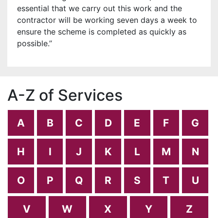
essential that we carry out this work and the
contractor will be working seven days a week to
ensure the scheme is completed as quickly as
possible.’’
A-Z of Services
A
B
C
D
E
F
G
H
I
J
K
L
M
N
O
P
Q
R
S
T
U
V
W
X
Y
Z