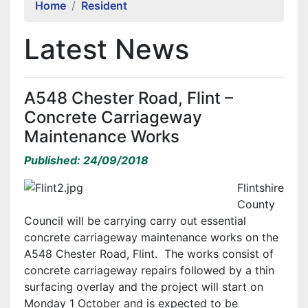
Home
Resident
Latest News
A548 Chester Road, Flint –
Concrete Carriageway
Maintenance Works
Published: 24/09/2018
Flintshire
County
Council will be carrying carry out essential
concrete carriageway maintenance works on the
A548 Chester Road, Flint. The works consist of
concrete carriageway repairs followed by a thin
surfacing overlay and the project will start on
Monday 1 October and is expected to be