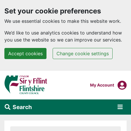
Set your cookie preferences
We use essential cookies to make this website work.
We’d like to use analytics cookies to understand how
you use the website so we can improve our services.
Accept cookies
Change cookie settings
Skip to main content
Login To
My Account
Search
Alert Section