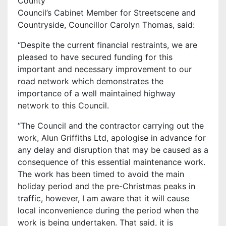
County
Council’s Cabinet Member for Streetscene and
Countryside, Councillor Carolyn Thomas, said:
“Despite the current financial restraints, we are
pleased to have secured funding for this
important and necessary improvement to our
road network which demonstrates the
importance of a well maintained highway
network to this Council.
“The Council and the contractor carrying out the
work, Alun Griffiths Ltd, apologise in advance for
any delay and disruption that may be caused as a
consequence of this essential maintenance work.
The work has been timed to avoid the main
holiday period and the pre-Christmas peaks in
traffic, however, I am aware that it will cause
local inconvenience during the period when the
work is being undertaken. That said, it is