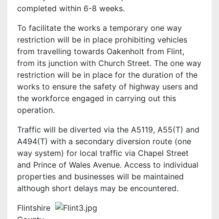
completed within 6-8 weeks.
To facilitate the works a temporary one way
restriction will be in place prohibiting vehicles
from travelling towards Oakenholt from Flint,
from its junction with Church Street. The one way
restriction will be in place for the duration of the
works to ensure the safety of highway users and
the workforce engaged in carrying out this
operation.
Traffic will be diverted via the A5119, A55(T) and
A494(T) with a secondary diversion route (one
way system) for local traffic via Chapel Street
and Prince of Wales Avenue. Access to individual
properties and businesses will be maintained
although short delays may be encountered.
Flintshire