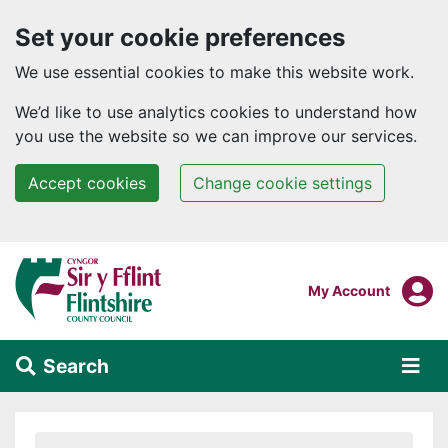
Set your cookie preferences
We use essential cookies to make this website work.
We’d like to use analytics cookies to understand how
you use the website so we can improve our services.
Accept cookies
Change cookie settings
Skip to main content
Login To
My Account
Search
Alert Section