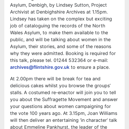
Asylum, Denbigh, by Lindsey Sutton, Project
Archivist at Denbighshire Archives at 1.15pm.
Lindsey has taken on the complex but exciting
job of cataloguing the records of the North
Wales Asylum, to make them available to the
public, and will be talking about women in the
Asylum, their stories, and some of the reasons
why they were admitted. Booking is required for
this talk, please tel. 01244 532364 or e-mail:
archives@flintshire.gov.uk
to ensure a place.
At 2.00pm there will be break for tea and
delicious cakes whilst you browse the groups’
stalls. A costumed re-enactor will join you to tell
you about the Suffragette Movement and answer
your questions about women campaigning for
the vote 100 years ago. At 3.15pm, Joan Williams
will then deliver an entertaining ‘in character’ talk
about Emmeline Pankhurst, the leader of the