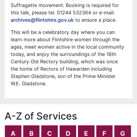
Suffragette movement. Booking is required for
this talk, please tel. 01244 532364 or e-mail:
archives@flintshire.gov.uk
to ensure a place.
This will be a celebratory day where you can
learn more about Flintshire women through the
ages, meet women active in the local community
today, and enjoy the surroundings of the 18th
Century Old Rectory building, which was once
the home of Rectors of Hawarden including
Stephen Gladstone, son of the Prime Minister
W.E. Gladstone.
A-Z of Services
A
B
C
D
E
F
G