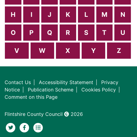
H
I
J
K
L
M
N
O
P
Q
R
S
T
U
V
W
X
Y
Z
Contact Us
Accessibility Statement
Privacy
Notice
Publication Scheme
Cookies Policy
Comment on this Page
Flintshire County Council
2026