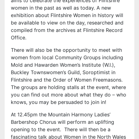
aims to celebrate the experiences of Flintshire
women in the past as well as today. A new
exhibition about Flintshire Women in history will
be available to view on the day, researched and
compiled from the archives at Flintshire Record
Office.
There will also be the opportunity to meet with
women from local Community Groups including
Mold and Hawarden Women’s Institute (W.I.),
Buckley Townswomen’s Guild, Soroptimist in
Flintshire and the Order of Women Freemasons.
The groups are holding stalls at the event, where
you can find out more about what they do – who
knows, you may be persuaded to join in!
At 12.45pm the Mountain Harmony Ladies’
Barbershop Chorus will perform an uplifting
opening to the event. There will then be a
fascinating talk about Women in the North Wales