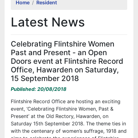
Home
Resident
Latest News
Celebrating Flintshire Women
Past and Present - an Open
Doors event at Flintshire Record
Office, Hawarden on Saturday,
15 September 2018
Published: 20/08/2018
Flintshire Record Office are hosting an exciting
event, ‘Celebrating Flintshire Women, Past &
Present’ at the Old Rectory, Hawarden, on
Saturday 15th September 2018. The theme ties in
with the centenary of women’s suffrage, 1918 and