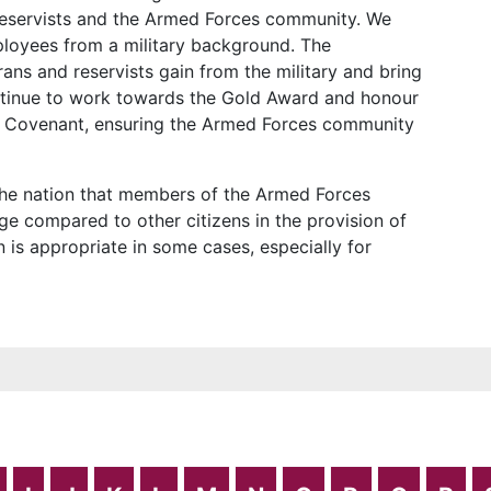
reservists and the Armed Forces community. We
ployees from a military background. The
ans and reservists gain from the military and bring
ontinue to work towards the Gold Award and honour
 Covenant, ensuring the Armed Forces community
he nation that members of the Armed Forces
e compared to other citizens in the provision of
n is appropriate in some cases, especially for