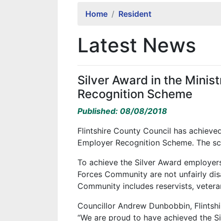
Home
Resident
Latest News
Silver Award in the Minis
Recognition Scheme
Published: 08/08/2018
Flintshire County Council has achieved
Employer Recognition Scheme. The sc
To achieve the Silver Award employe
Forces Community are not unfairly di
Community includes reservists, veteran
Councillor Andrew Dunbobbin, Flints
“We are proud to have achieved the Sil