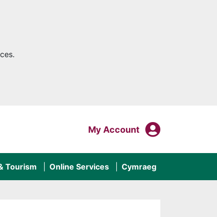
ces.
My Acco
Login To
My Account
 & Tourism
Online Services
Cymraeg