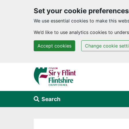
Set your cookie preferences
We use essential cookies to make this webs
We’d like to use analytics cookies to unde
Accept cookies
Change cookie sett
Skip to main content
Search
Alert Section