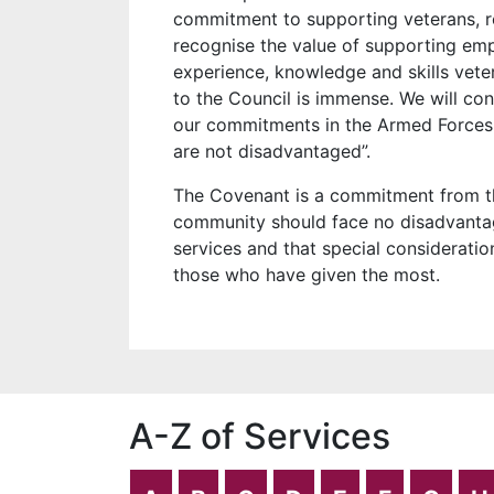
commitment to supporting veterans, 
recognise the value of supporting em
experience, knowledge and skills veter
to the Council is immense. We will c
our commitments in the Armed Forces
are not disadvantaged”.
The Covenant is a commitment from t
community should face no disadvantag
services and that special consideratio
those who have given the most.
A-Z of Services