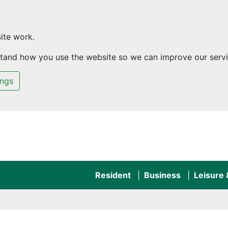
ite work.
rstand how you use the website so we can improve our servi
ings
Resident
Business
Leisure