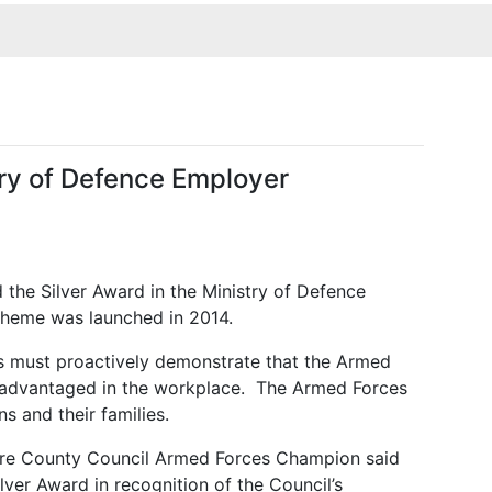
try of Defence Employer
 the Silver Award in the Ministry of Defence
heme was launched in 2014.
rs must
proactively demonstrate that the Armed
sadvantaged in the workplace. The Armed Forces
s and their families.
hire County Council Armed Forces Champion said
ver Award in recognition of the Council’s