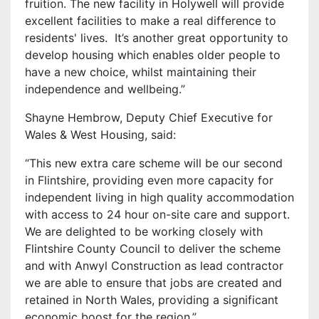
fruition. The new facility in Holywell will provide
excellent facilities to make a real difference to
residents' lives. It’s another great opportunity to
develop housing which enables older people to
have a new choice, whilst maintaining their
independence and wellbeing.”
Shayne Hembrow, Deputy Chief Executive for
Wales & West Housing, said:
“This new extra care scheme will be our second
in Flintshire, providing even more capacity for
independent living in high quality accommodation
with access to 24 hour on-site care and support.
We are delighted to be working closely with
Flintshire County Council to deliver the scheme
and with Anwyl Construction as lead contractor
we are able to ensure that jobs are created and
retained in North Wales, providing a significant
economic boost for the region.”