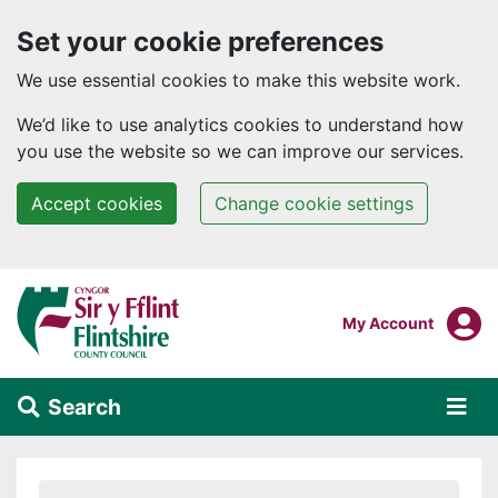
Set your cookie preferences
We use essential cookies to make this website work.
We’d like to use analytics cookies to understand how
you use the website so we can improve our services.
Accept cookies
Change cookie settings
Skip to main content
Login To
My Account
Search
Alert Section