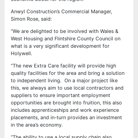
Anwyl Construction’s Commercial Manager,
Simon Rose, said:
“We are delighted to be involved with Wales &
West Housing and Flintshire County Council on
what is a very significant development for
Holywell.
“The new Extra Care facility will provide high
quality facilities for the area and bring a solution
to independent living. On a major project like
this, we always aim to use local contractors and
suppliers to ensure important employment
opportunities are brought into fruition, this also
includes apprenticeships and work experience
placements, and in-turn provides an investment
in the area’s economy.
“The ability to use a local supply chain also