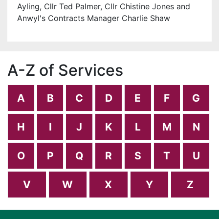
Ayling, Cllr Ted Palmer, Cllr Chistine Jones and
Anwyl's Contracts Manager Charlie Shaw
A-Z of Services
A
B
C
D
E
F
G
H
I
J
K
L
M
N
O
P
Q
R
S
T
U
V
W
X
Y
Z