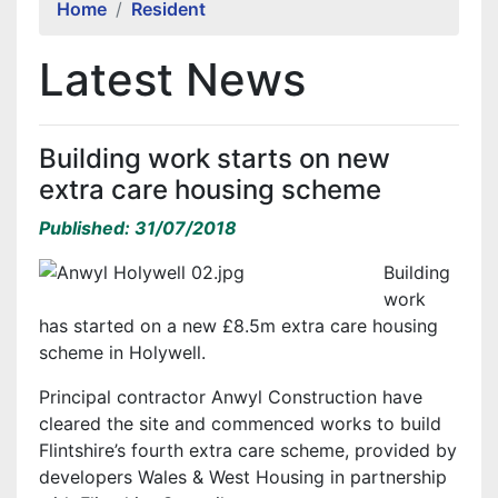
Home
Resident
Latest News
Building work starts on new
extra care housing scheme
Published: 31/07/2018
Building
work
has started on a new £8.5m extra care housing
scheme in Holywell.
Principal contractor Anwyl Construction have
cleared the site and commenced works to build
Flintshire’s fourth extra care scheme, provided by
developers Wales & West Housing in partnership