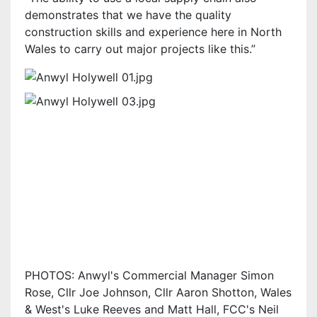
demonstrates that we have the quality
construction skills and experience here in North
Wales to carry out major projects like this.”
PHOTOS: Anwyl's Commercial Manager Simon
Rose, Cllr Joe Johnson, Cllr Aaron Shotton, Wales
& West's Luke Reeves and Matt Hall, FCC's Neil