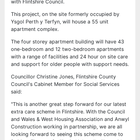
with Flintshire Council.
This project, on the site formerly occupied by
Ysgol Perth y Terfyn, will house a 55 unit
apartment complex.
The four storey apartment building will have 43
one-bedroom and 12 two-bedroom apartments
with a range of facilities and 24 hour on site care
and support for older people with support needs.
Councillor Christine Jones, Flintshire County
Council's Cabinet Member for Social Services
said:
"This is another great step forward for our latest
extra care scheme in Flintshire. With the Council
and Wales & West Housing Association and Anwyl
Construction working in partnership, we are all
looking forward to seeing this scheme come to