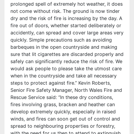
prolonged spell of extremely hot weather, it does
not come without risk. The ground is now tinder
dry and the risk of fire is increasing by the day. A
fire out of doors, whether started deliberately or
accidently, can spread and cover large areas very
quickly. Simple precautions such as avoiding
barbeques in the open countryside and making
sure that lit cigarettes are discarded properly and
safely can significantly reduce the risk of fire. We
would ask people to please take the utmost care
when in the countryside and take all necessary
steps to protect against fire.” Kevin Roberts,
Senior Fire Safety Manager, North Wales Fire and
Rescue Service said: “In these dry conditions,
fires involving grass, bracken and heather can
develop extremely quickly, especially in raised
winds, and fires can soon get out of control and
spread to neighbouring properties or forestry,
with the need for us then to attend to extinguish