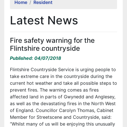
Home
Resident
Latest News
Fire safety warning for the
Flintshire countryside
Published: 04/07/2018
Flintshire Countryside Service is urging people to
take extreme care in the countryside during the
current hot weather and take all possible steps to
prevent fires. The warning comes as fires
affected land in parts of Gwynedd and Anglesey,
as well as the devastating fires in the North West
of England. Councillor Carolyn Thomas, Cabinet
Member for Streetscene and Countryside, said:
“Whilst many of us will be enjoying this unusually