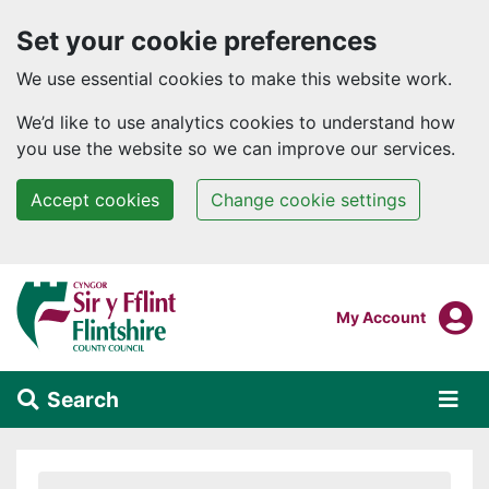
Set your cookie preferences
We use essential cookies to make this website work.
We’d like to use analytics cookies to understand how
you use the website so we can improve our services.
Accept cookies
Change cookie settings
Skip to main content
Login To
My Account
Search
Alert Section