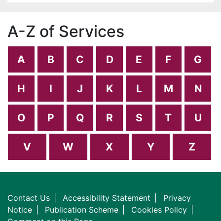
A-Z of Services
A
B
C
D
E
F
G
H
I
J
K
L
M
N
O
P
Q
R
S
T
U
V
W
X
Y
Z
Contact Us
Accessibility Statement
Privacy
Notice
Publication Scheme
Cookies Policy