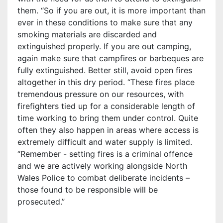
them. “So if you are out, it is more important than
ever in these conditions to make sure that any
smoking materials are discarded and
extinguished properly. If you are out camping,
again make sure that campfires or barbeques are
fully extinguished. Better still, avoid open fires
altogether in this dry period. “These fires place
tremendous pressure on our resources, with
firefighters tied up for a considerable length of
time working to bring them under control. Quite
often they also happen in areas where access is
extremely difficult and water supply is limited.
“Remember - setting fires is a criminal offence
and we are actively working alongside North
Wales Police to combat deliberate incidents –
those found to be responsible will be
prosecuted.”