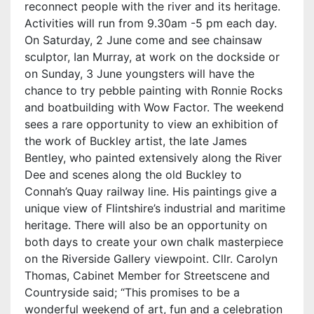
reconnect people with the river and its heritage.
Activities will run from 9.30am -5 pm each day.
On Saturday, 2 June come and see chainsaw
sculptor, Ian Murray, at work on the dockside or
on Sunday, 3 June youngsters will have the
chance to try pebble painting with Ronnie Rocks
and boatbuilding with Wow Factor. The weekend
sees a rare opportunity to view an exhibition of
the work of Buckley artist, the late James
Bentley, who painted extensively along the River
Dee and scenes along the old Buckley to
Connah’s Quay railway line. His paintings give a
unique view of Flintshire’s industrial and maritime
heritage. There will also be an opportunity on
both days to create your own chalk masterpiece
on the Riverside Gallery viewpoint. Cllr. Carolyn
Thomas, Cabinet Member for Streetscene and
Countryside said; “This promises to be a
wonderful weekend of art, fun and a celebration