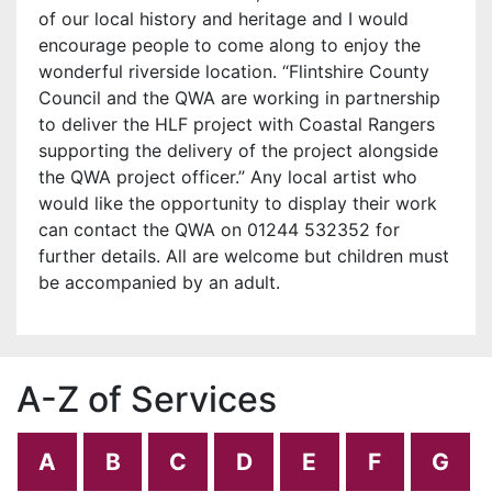
of our local history and heritage and I would
encourage people to come along to enjoy the
wonderful riverside location. “Flintshire County
Council and the QWA are working in partnership
to deliver the HLF project with Coastal Rangers
supporting the delivery of the project alongside
the QWA project officer.” Any local artist who
would like the opportunity to display their work
can contact the QWA on 01244 532352 for
further details. All are welcome but children must
be accompanied by an adult.
A-Z of Services
A
B
C
D
E
F
G