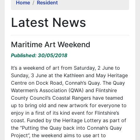
Home
Resident
Latest News
Maritime Art Weekend
Published: 30/05/2018
It’s a weekend of art from Saturday, 2 June to
Sunday, 3 June at the Kathleen and May Heritage
Centre on Dock Road, Connah’s Quay. The Quay
Watermen’s Association (QWA) and Flintshire
County Council’s Coastal Rangers have teamed
up to bring old and new artwork for everyone to
enjoy in a first of its kind event for Flintshire’s
coast. Funded by the Heritage Lottery as part of
the “Putting the Quay back into Connah’s Quay
Project”, the weekend aims to use art to