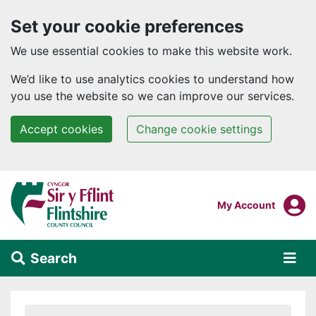
Set your cookie preferences
We use essential cookies to make this website work.
We’d like to use analytics cookies to understand how
you use the website so we can improve our services.
Accept cookies
Change cookie settings
Skip to main content
Login To
My Account
Search
Alert Section