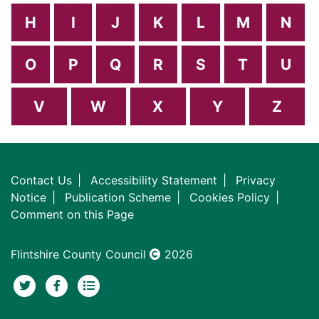
H
I
J
K
L
M
N
O
P
Q
R
S
T
U
V
W
X
Y
Z
Contact Us
Accessibility Statement
Privacy
Notice
Publication Scheme
Cookies Policy
Comment on this Page
Flintshire County Council
2026