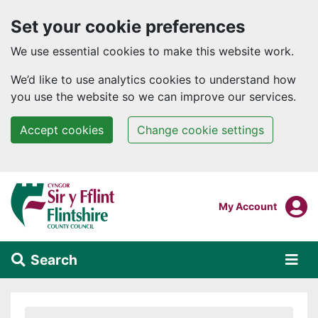
Set your cookie preferences
We use essential cookies to make this website work.
We’d like to use analytics cookies to understand how
you use the website so we can improve our services.
Accept cookies
Change cookie settings
Skip to main content
Login To
My Account
Search
Alert Section