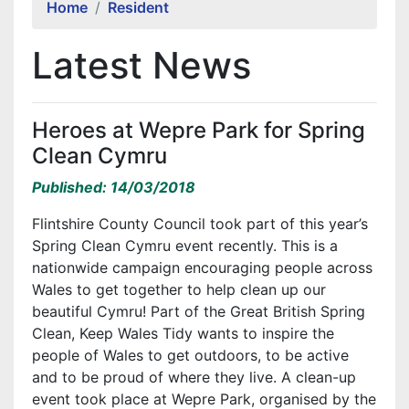
Home
Resident
Latest News
Heroes at Wepre Park for Spring
Clean Cymru
Published: 14/03/2018
Flintshire County Council took part of this year’s
Spring Clean Cymru event recently. This is a
nationwide campaign encouraging people across
Wales to get together to help clean up our
beautiful Cymru! Part of the Great British Spring
Clean, Keep Wales Tidy wants to inspire the
people of Wales to get outdoors, to be active
and to be proud of where they live. A clean-up
event took place at Wepre Park, organised by the