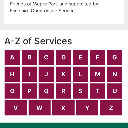
Friends of Wepre Park and supported by
Flintshire Countryside Service.
A-Z of Services
A
B
C
D
E
F
G
H
I
J
K
L
M
N
O
P
Q
R
S
T
U
V
W
X
Y
Z