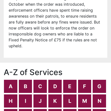
October when the order was introduced,
enforcement officers have spent time raising
awareness on their patrols, to ensure residents
are fully aware before any fines were issued. But
now officers will look to enforce the order on
irresponsible dog owners who are liable to a
Fixed Penalty Notice of £75 if the rules are not
upheld.
A-Z of Services
A
B
C
D
E
F
G
H
I
J
K
L
M
N