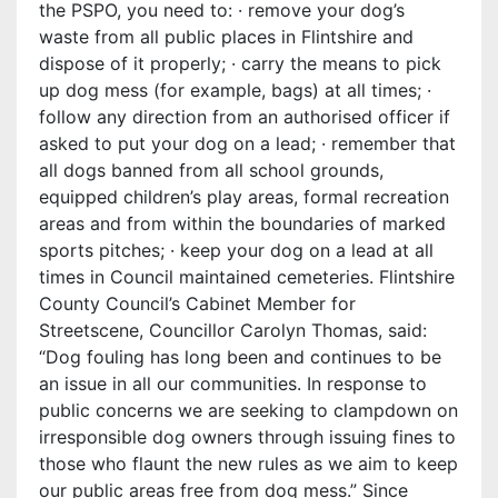
the PSPO, you need to: · remove your dog’s
waste from all public places in Flintshire and
dispose of it properly; · carry the means to pick
up dog mess (for example, bags) at all times; ·
follow any direction from an authorised officer if
asked to put your dog on a lead; · remember that
all dogs banned from all school grounds,
equipped children’s play areas, formal recreation
areas and from within the boundaries of marked
sports pitches; · keep your dog on a lead at all
times in Council maintained cemeteries. Flintshire
County Council’s Cabinet Member for
Streetscene, Councillor Carolyn Thomas, said:
“Dog fouling has long been and continues to be
an issue in all our communities. In response to
public concerns we are seeking to clampdown on
irresponsible dog owners through issuing fines to
those who flaunt the new rules as we aim to keep
our public areas free from dog mess.” Since