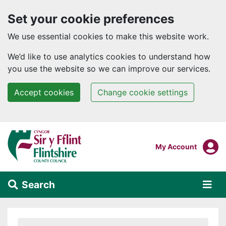
Set your cookie preferences
We use essential cookies to make this website work.
We’d like to use analytics cookies to understand how
you use the website so we can improve our services.
Accept cookies
Change cookie settings
Skip to main content
Login To
My Account
Search
Alert Section