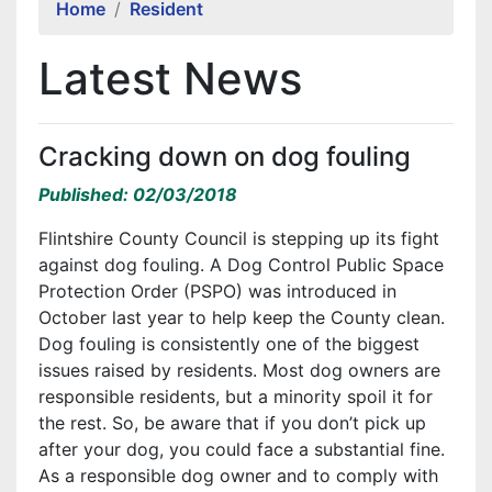
Home
Resident
Latest News
Cracking down on dog fouling
Published: 02/03/2018
Flintshire County Council is stepping up its fight
against dog fouling. A Dog Control Public Space
Protection Order (PSPO) was introduced in
October last year to help keep the County clean.
Dog fouling is consistently one of the biggest
issues raised by residents. Most dog owners are
responsible residents, but a minority spoil it for
the rest. So, be aware that if you don’t pick up
after your dog, you could face a substantial fine.
As a responsible dog owner and to comply with