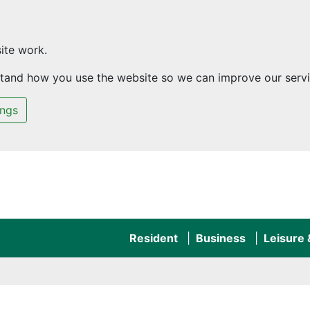
ite work.
rstand how you use the website so we can improve our servi
ings
Resident
Business
Leisure