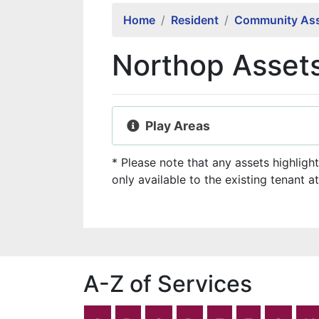
Home
Resident
Community Ass
Northop Asset
Play Areas
* Please note that any assets highligh
only available to the existing tenant at
A-Z of Services