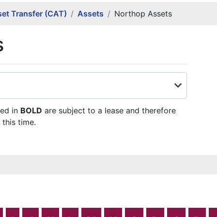
et Transfer (CAT)
Assets
Northop Assets
s
ted in
BOLD
are subject to a lease and therefore
 this time.