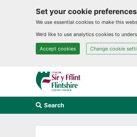
Set your cookie preferences
We use essential cookies to make this webs
We’d like to use analytics cookies to unde
Accept cookies
Change cookie sett
Skip to main content
Search
Alert Section