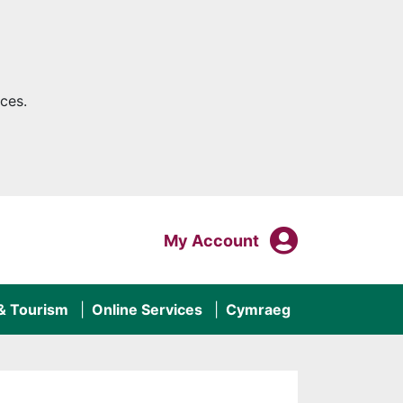
ces.
My Acco
Login To
My Account
 & Tourism
Online Services
Cymraeg