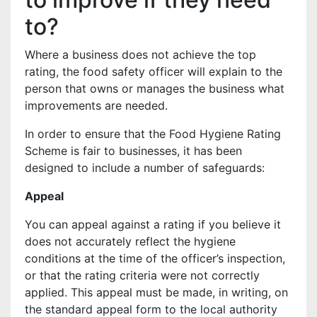
to?
Where a business does not achieve the top
rating, the food safety officer will explain to the
person that owns or manages the business what
improvements are needed.
In order to ensure that the Food Hygiene Rating
Scheme is fair to businesses, it has been
designed to include a number of safeguards:
Appeal
You can appeal against a rating if you believe it
does not accurately reflect the hygiene
conditions at the time of the officer’s inspection,
or that the rating criteria were not correctly
applied. This appeal must be made, in writing, on
the standard appeal form to the local authority