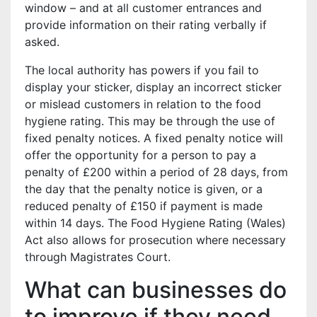
window – and at all customer entrances and
provide information on their rating verbally if
asked.
The local authority has powers if you fail to
display your sticker, display an incorrect sticker
or mislead customers in relation to the food
hygiene rating. This may be through the use of
fixed penalty notices. A fixed penalty notice will
offer the opportunity for a person to pay a
penalty of £200 within a period of 28 days, from
the day that the penalty notice is given, or a
reduced penalty of £150 if payment is made
within 14 days. The Food Hygiene Rating (Wales)
Act also allows for prosecution where necessary
through Magistrates Court.
What can businesses do
to improve if they need