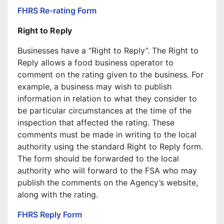
FHRS Re-rating Form
Right to Reply
Businesses have a “Right to Reply”. The Right to
Reply allows a food business operator to
comment on the rating given to the business. For
example, a business may wish to publish
information in relation to what they consider to
be particular circumstances at the time of the
inspection that affected the rating. These
comments must be made in writing to the local
authority using the standard Right to Reply form.
The form should be forwarded to the local
authority who will forward to the FSA who may
publish the comments on the Agency’s website,
along with the rating.
FHRS Reply Form