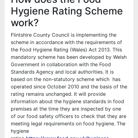
Hygiene Rating Scheme
work?
Flintshire County Council is implementing the
scheme in accordance with the requirements of
the Food Hygiene Rating (Wales) Act 2013. This
mandatory scheme has been developed by Welsh
Government in collaboration with the Food
Standards Agency and local authorities. It is
based on the non-statutory scheme which has
operated since October 2010 and the basis of the
rating remains unchanged. It will provide
information about the hygiene standards in food
premises at the time they are inspected by one
of our food safety officers to check that they are
meeting legal requirements on food hygiene. The
hygiene