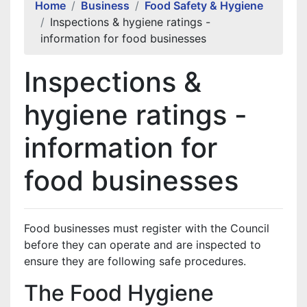
Home
Business
Food Safety & Hygiene
Inspections & hygiene ratings -
information for food businesses
Inspections &
hygiene ratings -
information for
food businesses
Food businesses must register with the Council
before they can operate and are inspected to
ensure they are following safe procedures.
The Food Hygiene