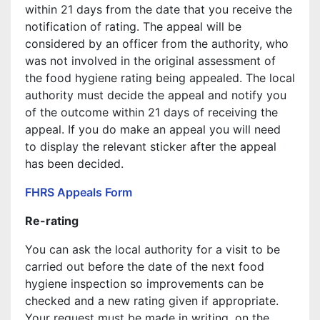
within 21 days from the date that you receive the
notification of rating. The appeal will be
considered by an officer from the authority, who
was not involved in the original assessment of
the food hygiene rating being appealed. The local
authority must decide the appeal and notify you
of the outcome within 21 days of receiving the
appeal. If you do make an appeal you will need
to display the relevant sticker after the appeal
has been decided.
FHRS Appeals Form
Re-rating
You can ask the local authority for a visit to be
carried out before the date of the next food
hygiene inspection so improvements can be
checked and a new rating given if appropriate.
Your request must be made in writing, on the