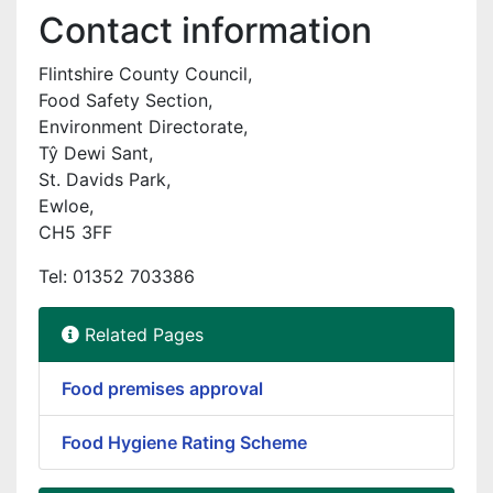
Contact information
Flintshire County Council,
Food Safety Section,
Environment Directorate,
Tŷ Dewi Sant,
St. Davids Park,
Ewloe,
CH5 3FF
Tel: 01352 703386
Related Pages
Food premises approval
Food Hygiene Rating Scheme