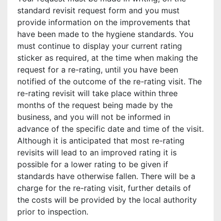
standard revisit request form and you must
provide information on the improvements that
have been made to the hygiene standards. You
must continue to display your current rating
sticker as required, at the time when making the
request for a re-rating, until you have been
notified of the outcome of the re-rating visit. The
re-rating revisit will take place within three
months of the request being made by the
business, and you will not be informed in
advance of the specific date and time of the visit.
Although it is anticipated that most re-rating
revisits will lead to an improved rating it is
possible for a lower rating to be given if
standards have otherwise fallen. There will be a
charge for the re-rating visit, further details of
the costs will be provided by the local authority
prior to inspection.