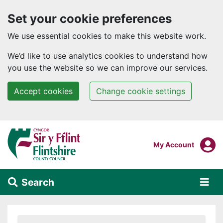
Set your cookie preferences
We use essential cookies to make this website work.
We’d like to use analytics cookies to understand how
you use the website so we can improve our services.
Accept cookies
Change cookie settings
Skip to main content
Login To
My Account
Search
Alert Section