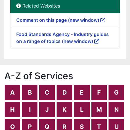
Related Websites
Comment on this page (new window)
Food Standards Agency - Industry guides
on a range of topics (new window)
A-Z of Services
A
B
C
D
E
F
G
H
I
J
K
L
M
N
O
P
Q
R
S
T
U