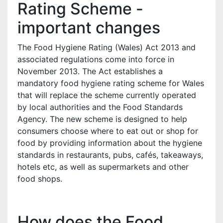
Rating Scheme -
important changes
The Food Hygiene Rating (Wales) Act 2013 and
associated regulations come into force in
November 2013. The Act establishes a
mandatory food hygiene rating scheme for Wales
that will replace the scheme currently operated
by local authorities and the Food Standards
Agency. The new scheme is designed to help
consumers choose where to eat out or shop for
food by providing information about the hygiene
standards in restaurants, pubs, cafés, takeaways,
hotels etc, as well as supermarkets and other
food shops.
How does the Food