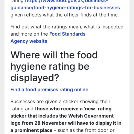
rating
https://www.food.gov.uk/business-
guidance/food-hygiene-ratings-for-businesses
given reflects what the officer finds at the time.
Find out what the ratings mean, what is inspected
and more on the
Food Standards
Agency website
Where will the food
hygiene rating be
displayed?
Find a food premises rating online
Businesses are given a sticker showing their
rating and
those who receive a ‘new’ rating
sticker that includes the Welsh Government
logo from 28 November will have to display it in
a prominent place
– such as the front door or