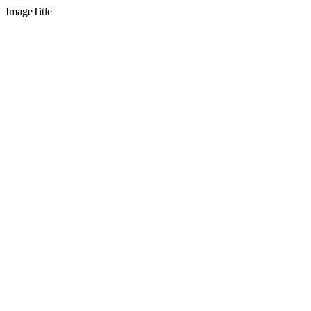
ImageTitle